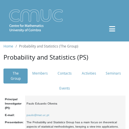
Home
Probability and Statistics (The Group)
Probability and Statistics (PS)
The
Members
Contacts
Activities
Seminars
Group
Events
Principal
Investigator
Paulo Eduardo Oliveira
(PI):
E-mail:
paulo@mat.uc.pt
Presentation:
The Probability and Statistics Group has a main focus on theoretical
aspects of statistical methodologies, keeping a view into applications.