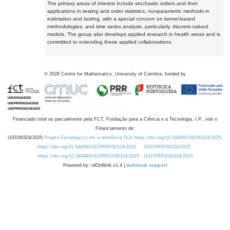
The primary areas of interest include stochastic orders and their
applications in testing and order statistics, nonparametric methods in
estimation and testing, with a special concern on kernel-based
methodologies, and time series analysis, particularly, discrete-valued
models. The group also develops applied research in health areas and is
committed to extending these applied collaborations.
©
2026
Centre for Mathematics, University of Coimbra, funded by
Financiado total ou parcialmente pela FCT, Fundação para a Ciência e a Tecnologia, I.P., sob o
Financiamento de:
UID/00324/2025
Projeto Estratégico com a referência DOI https://doi.org/10.54499/UID/00324/2025.
https://doi.org/10.54499/UID/PRR/00324/2025
UID/PRR/00324/2025
https://doi.org/10.54499/UID/PRR2/00324/2025
UID/PRR2/00324/2025
Powered by: rdOnWeb v1.4 |
technical support