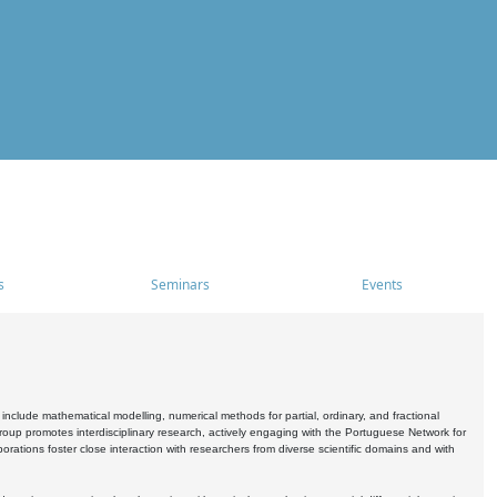
s
Seminars
Events
include mathematical modelling, numerical methods for partial, ordinary, and fractional
oup promotes interdisciplinary research, actively engaging with the Portuguese Network for
tions foster close interaction with researchers from diverse scientific domains and with