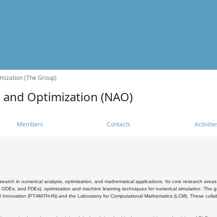
mization (The Group)
s and Optimization (NAO)
Members
Contacts
Activitie
search in numerical analysis, optimization, and mathematical applications. Its core research areas 
, ODEs, and FDEs), optimization and machine learning techniques for numerical simulation. The gr
 Innovation (PT-MATH-IN) and the Laboratory for Computational Mathematics (LCM). These collabora