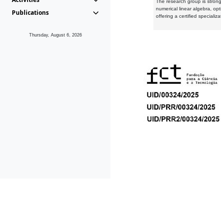
The research group is strongl
numerical linear algebra, op
Publications
offering a certified speciali
Thursday, August 6, 2026