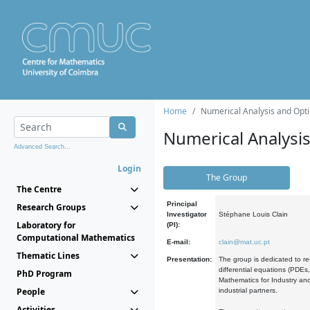
Home
Numerical Analysis and Opti
Numerical Analysi
Advanced Search...
Login
The Group
The Centre
Principal
Research Groups
Investigator
Stéphane Louis Clain
Laboratory for
(PI):
Computational Mathematics
E-mail:
clain@mat.uc.pt
Thematic Lines
Presentation:
The group is dedicated to re
differential equations (PDEs
PhD Program
Mathematics for Industry and
People
industrial partners.
Activities