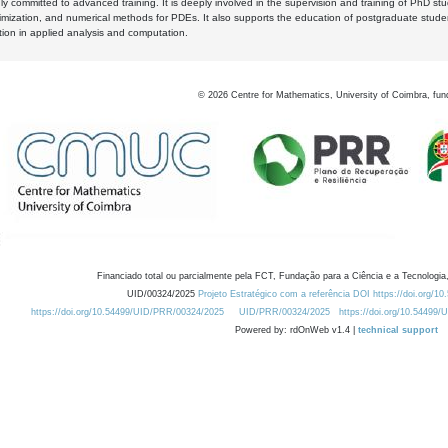
y committed to advanced training. It is deeply involved in the supervision and training of PhD stu
timization, and numerical methods for PDEs. It also supports the education of postgraduate stud
zation in applied analysis and computation.
©
2026
Centre for Mathematics, University of Coimbra, fun
Financiado total ou parcialmente pela FCT, Fundação para a Ciência e a Tecnologia,
UID/00324/2025
Projeto Estratégico com a referência DOI https://doi.org/1
https://doi.org/10.54499/UID/PRR/00324/2025
UID/PRR/00324/2025
https://doi.org/10.54499
Powered by: rdOnWeb v1.4 |
technical support