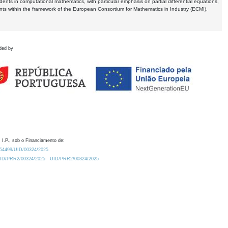
dents in computational mathematics, with particular emphasis on partial differential equations,
ents within the framework of the European Consortium for Mathematics in Industry (ECMI),
ded by
 I.P., sob o Financiamento de:
0.54499/UID/00324/2025.
/UID/PRR2/00324/2025
UID/PRR2/00324/2025