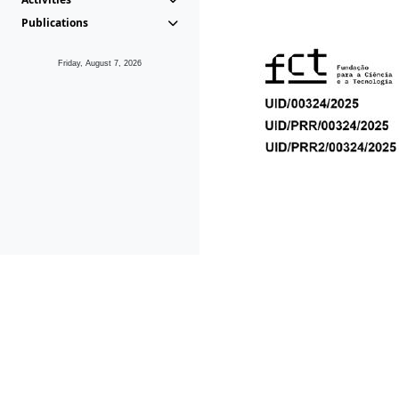
Publications
Friday, August 7, 2026