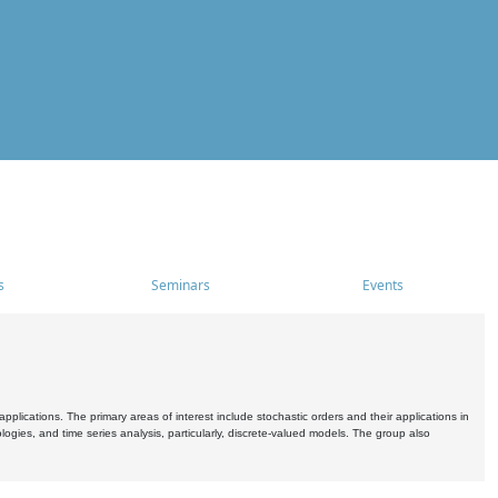
s
Seminars
Events
pplications. The primary areas of interest include stochastic orders and their applications in
ogies, and time series analysis, particularly, discrete-valued models. The group also