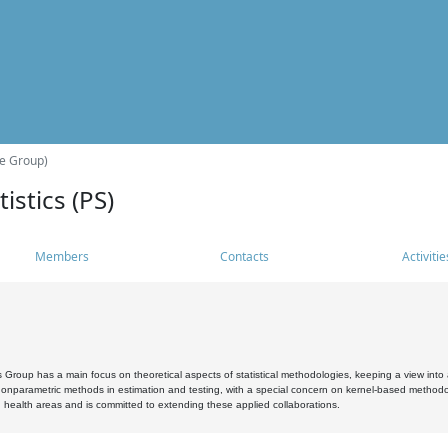
he Group)
istics (PS)
Members
Contacts
Activitie
s Group has a main focus on theoretical aspects of statistical methodologies, keeping a view into a
, nonparametric methods in estimation and testing, with a special concern on kernel-based methodol
 health areas and is committed to extending these applied collaborations.