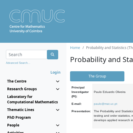
Home
Probability and Statistics (T
Probability and Stat
Advanced Search...
Login
The Group
The Centre
Principal
Research Groups
Investigator
Paulo Eduardo Oliveira
Laboratory for
(PI):
Computational Mathematics
E-mail:
paulo@mat.uc.pt
Thematic Lines
Presentation:
The Probability and Statistic
testing and order statistics
PhD Program
develops applied research in
People
Activities