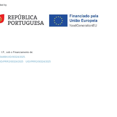
ded by
 I.P., sob o Financiamento de:
0.54499/UID/00324/2025.
/UID/PRR2/00324/2025
UID/PRR2/00324/2025