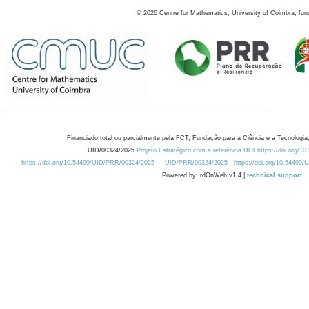
©
2026
Centre for Mathematics, University of Coimbra, fun
Financiado total ou parcialmente pela FCT, Fundação para a Ciência e a Tecnologia,
UID/00324/2025
Projeto Estratégico com a referência DOI https://doi.org/1
https://doi.org/10.54499/UID/PRR/00324/2025
UID/PRR/00324/2025
https://doi.org/10.54499
Powered by: rdOnWeb v1.4 |
technical support