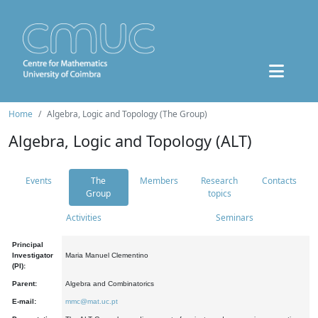
Home
Algebra, Logic and Topology (The Group)
Algebra, Logic and Topology (ALT)
Events
The
Members
Research
Contacts
Group
topics
Activities
Seminars
Principal
Investigator
Maria Manuel Clementino
(PI):
Parent:
Algebra and Combinatorics
E-mail:
mmc@mat.uc.pt