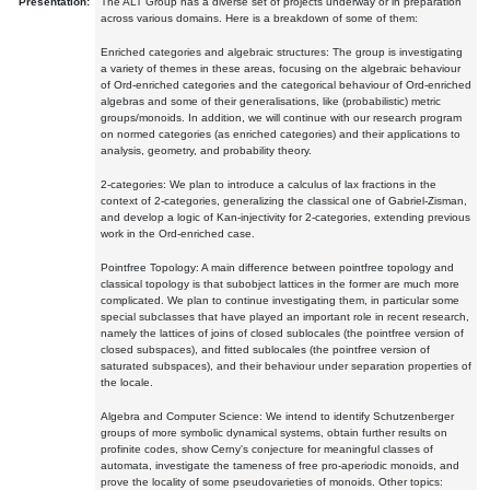
Presentation:
The ALT Group has a diverse set of projects underway or in preparation
across various domains. Here is a breakdown of some of them:
Enriched categories and algebraic structures: The group is investigating
a variety of themes in these areas, focusing on the algebraic behaviour
of Ord-enriched categories and the categorical behaviour of Ord-enriched
algebras and some of their generalisations, like (probabilistic) metric
groups/monoids. In addition, we will continue with our research program
on normed categories (as enriched categories) and their applications to
analysis, geometry, and probability theory.
2-categories: We plan to introduce a calculus of lax fractions in the
context of 2-categories, generalizing the classical one of Gabriel-Zisman,
and develop a logic of Kan-injectivity for 2-categories, extending previous
work in the Ord-enriched case.
Pointfree Topology: A main difference between pointfree topology and
classical topology is that subobject lattices in the former are much more
complicated. We plan to continue investigating them, in particular some
special subclasses that have played an important role in recent research,
namely the lattices of joins of closed sublocales (the pointfree version of
closed subspaces), and fitted sublocales (the pointfree version of
saturated subspaces), and their behaviour under separation properties of
the locale.
Algebra and Computer Science: We intend to identify Schutzenberger
groups of more symbolic dynamical systems, obtain further results on
profinite codes, show Cerny's conjecture for meaningful classes of
automata, investigate the tameness of free pro-aperiodic monoids, and
prove the locality of some pseudovarieties of monoids. Other topics: