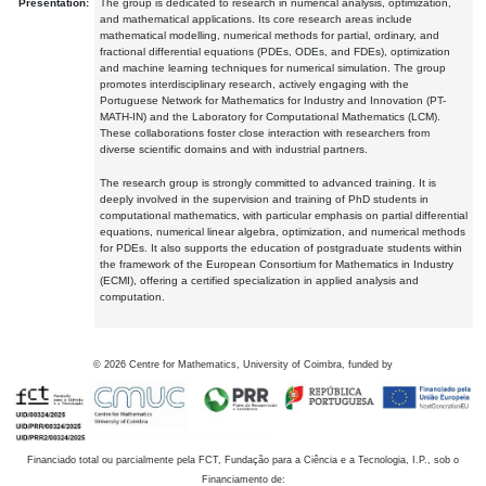
Presentation:
The group is dedicated to research in numerical analysis, optimization,
and mathematical applications. Its core research areas include
mathematical modelling, numerical methods for partial, ordinary, and
fractional differential equations (PDEs, ODEs, and FDEs), optimization
and machine learning techniques for numerical simulation. The group
promotes interdisciplinary research, actively engaging with the
Portuguese Network for Mathematics for Industry and Innovation (PT-
MATH-IN) and the Laboratory for Computational Mathematics (LCM).
These collaborations foster close interaction with researchers from
diverse scientific domains and with industrial partners.
The research group is strongly committed to advanced training. It is
deeply involved in the supervision and training of PhD students in
computational mathematics, with particular emphasis on partial differential
equations, numerical linear algebra, optimization, and numerical methods
for PDEs. It also supports the education of postgraduate students within
the framework of the European Consortium for Mathematics in Industry
(ECMI), offering a certified specialization in applied analysis and
computation.
©
2026
Centre for Mathematics, University of Coimbra, funded by
Financiado total ou parcialmente pela FCT, Fundação para a Ciência e a Tecnologia, I.P., sob o
Financiamento de: