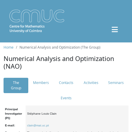
Home
Numerical Analysis and Optimization (The Group)
Numerical Analysis and Optimization
(NAO)
The
Members
Contacts
Activities
Seminars
Group
Events
Principal
Investigator
Stéphane Louis Clain
(PI):
E-mail:
clain@mat.uc.pt