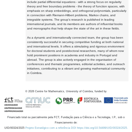
include partial differential equations - with a strong focus on regularity
theory and free boundary problems - the theory of function spaces, with
emphasis on sharp embeddings, and orthogonal polynomials, particularly
in connection with Riemann-Hilbert problems, Markov chains, and
integrable systems. The group's research is published in leading
international journals, and its members are authors of influential books
and monographs that help shape the state of the art in these fields.
As a dynamic and internationally connected team, the group has been
consistently successful in securing competitive funding at both national
and international levels. It offers a stimulating and rigorous environment
for doctoral students and postdoctoral researchers, many of whom now
hold prominent positions in academia and industry in Portugal and
abroad. The group is also actively engaged in the organisation of
conferences and thematic programmes, editorial activities, and outreach
initiatives, contributing to a vibrant and growing mathematical community
in Coimbra.
©
2026
Centre for Mathematics, University of Coimbra, funded by
Financiado total ou parcialmente pela FCT, Fundação para a Ciência e a Tecnologia, I.P., sob o
Financiamento de:
UID/00324/2025
Projeto Estratégico com a referência DOI https://doi.org/10.54499/UID/00324/2025.