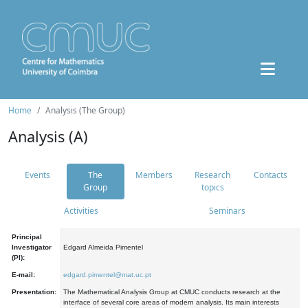
Home
Analysis (The Group)
Analysis (A)
Events
The
Members
Research
Contacts
Group
topics
Activities
Seminars
Principal
Investigator
Edgard Almeida Pimentel
(PI):
E-mail:
edgard.pimentel@mat.uc.pt
Presentation:
The Mathematical Analysis Group at CMUC conducts research at the
interface of several core areas of modern analysis. Its main interests