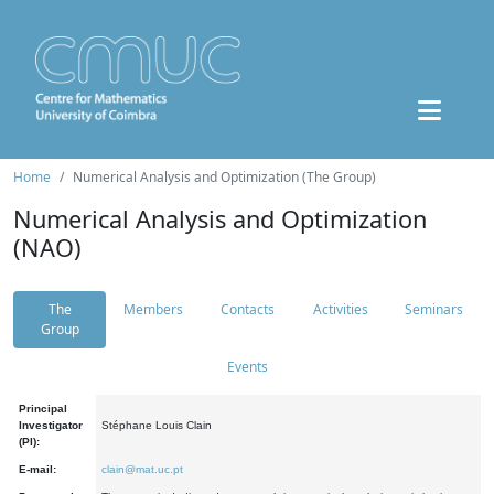
Home
Numerical Analysis and Optimization (The Group)
Numerical Analysis and Optimization
(NAO)
The
Members
Contacts
Activities
Seminars
Group
Events
Principal
Investigator
Stéphane Louis Clain
(PI):
E-mail:
clain@mat.uc.pt