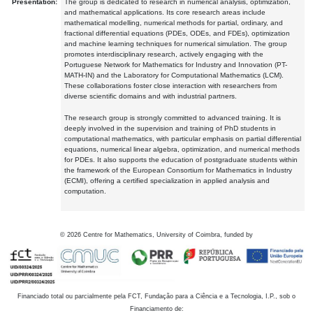
Presentation:
The group is dedicated to research in numerical analysis, optimization,
and mathematical applications. Its core research areas include
mathematical modelling, numerical methods for partial, ordinary, and
fractional differential equations (PDEs, ODEs, and FDEs), optimization
and machine learning techniques for numerical simulation. The group
promotes interdisciplinary research, actively engaging with the
Portuguese Network for Mathematics for Industry and Innovation (PT-
MATH-IN) and the Laboratory for Computational Mathematics (LCM).
These collaborations foster close interaction with researchers from
diverse scientific domains and with industrial partners.
The research group is strongly committed to advanced training. It is
deeply involved in the supervision and training of PhD students in
computational mathematics, with particular emphasis on partial differential
equations, numerical linear algebra, optimization, and numerical methods
for PDEs. It also supports the education of postgraduate students within
the framework of the European Consortium for Mathematics in Industry
(ECMI), offering a certified specialization in applied analysis and
computation.
©
2026
Centre for Mathematics, University of Coimbra, funded by
Financiado total ou parcialmente pela FCT, Fundação para a Ciência e a Tecnologia, I.P., sob o
Financiamento de: