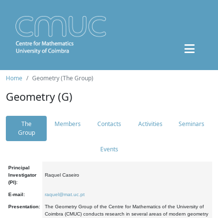
Home
Geometry (The Group)
Geometry (G)
The
Members
Contacts
Activities
Seminars
Group
Events
Principal
Investigator
Raquel Caseiro
(PI):
E-mail:
raquel@mat.uc.pt
Presentation:
The Geometry Group of the Centre for Mathematics of the University of
Coimbra (CMUC) conducts research in several areas of modern geometry