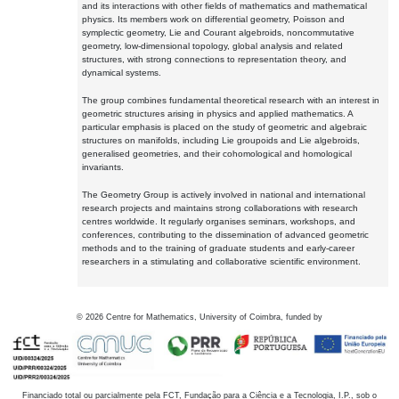
and its interactions with other fields of mathematics and mathematical
physics. Its members work on differential geometry, Poisson and
symplectic geometry, Lie and Courant algebroids, noncommutative
geometry, low-dimensional topology, global analysis and related
structures, with strong connections to representation theory, and
dynamical systems.
The group combines fundamental theoretical research with an interest in
geometric structures arising in physics and applied mathematics. A
particular emphasis is placed on the study of geometric and algebraic
structures on manifolds, including Lie groupoids and Lie algebroids,
generalised geometries, and their cohomological and homological
invariants.
The Geometry Group is actively involved in national and international
research projects and maintains strong collaborations with research
centres worldwide. It regularly organises seminars, workshops, and
conferences, contributing to the dissemination of advanced geometric
methods and to the training of graduate students and early-career
researchers in a stimulating and collaborative scientific environment.
©
2026
Centre for Mathematics, University of Coimbra, funded by
Financiado total ou parcialmente pela FCT, Fundação para a Ciência e a Tecnologia, I.P., sob o