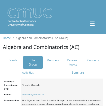
Home
Algebra and Combinatorics (The Group)
Algebra and Combinatorics (AC)
Events
The
Members
Research
Contacts
Group
topics
Activities
Seminars
Principal
Investigator
Ricardo Mamede
(PI):
E-mail:
mamede@mat.uc.pt
Presentation:
The Algebra and Combinatorics Group conducts research across several
interconnected areas of modern algebra and combinatorics, combining