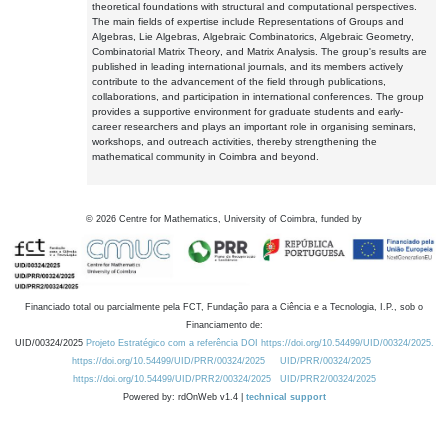
theoretical foundations with structural and computational perspectives.
The main fields of expertise include Representations of Groups and
Algebras, Lie Algebras, Algebraic Combinatorics, Algebraic Geometry,
Combinatorial Matrix Theory, and Matrix Analysis. The group's results are
published in leading international journals, and its members actively
contribute to the advancement of the field through publications,
collaborations, and participation in international conferences. The group
provides a supportive environment for graduate students and early-
career researchers and plays an important role in organising seminars,
workshops, and outreach activities, thereby strengthening the
mathematical community in Coimbra and beyond.
©
2026
Centre for Mathematics, University of Coimbra, funded by
Financiado total ou parcialmente pela FCT, Fundação para a Ciência e a Tecnologia, I.P., sob o
Financiamento de:
UID/00324/2025
Projeto Estratégico com a referência DOI https://doi.org/10.54499/UID/00324/2025.
https://doi.org/10.54499/UID/PRR/00324/2025
UID/PRR/00324/2025
https://doi.org/10.54499/UID/PRR2/00324/2025
UID/PRR2/00324/2025
Powered by: rdOnWeb v1.4 |
technical support