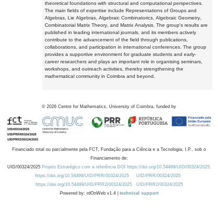
theoretical foundations with structural and computational perspectives.
The main fields of expertise include Representations of Groups and
Algebras, Lie Algebras, Algebraic Combinatorics, Algebraic Geometry,
Combinatorial Matrix Theory, and Matrix Analysis. The group's results are
published in leading international journals, and its members actively
contribute to the advancement of the field through publications,
collaborations, and participation in international conferences. The group
provides a supportive environment for graduate students and early-
career researchers and plays an important role in organising seminars,
workshops, and outreach activities, thereby strengthening the
mathematical community in Coimbra and beyond.
©
2026
Centre for Mathematics, University of Coimbra, funded by
Financiado total ou parcialmente pela FCT, Fundação para a Ciência e a Tecnologia, I.P., sob o
Financiamento de:
UID/00324/2025
Projeto Estratégico com a referência DOI https://doi.org/10.54499/UID/00324/2025.
https://doi.org/10.54499/UID/PRR/00324/2025
UID/PRR/00324/2025
https://doi.org/10.54499/UID/PRR2/00324/2025
UID/PRR2/00324/2025
Powered by: rdOnWeb v1.4 |
technical support