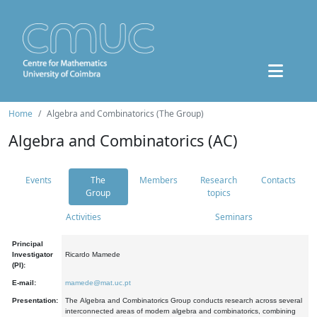
Home
Algebra and Combinatorics (The Group)
Algebra and Combinatorics (AC)
Events
The
Members
Research
Contacts
Group
topics
Activities
Seminars
Principal
Investigator
Ricardo Mamede
(PI):
E-mail:
mamede@mat.uc.pt
Presentation:
The Algebra and Combinatorics Group conducts research across several
interconnected areas of modern algebra and combinatorics, combining