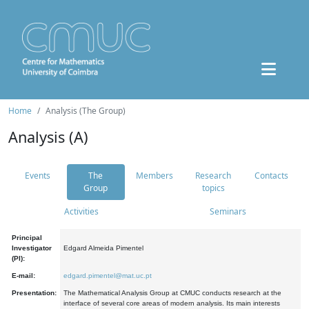
Home
Analysis (The Group)
Analysis (A)
Events
The
Members
Research
Contacts
Group
topics
Activities
Seminars
Principal
Investigator
Edgard Almeida Pimentel
(PI):
E-mail:
edgard.pimentel@mat.uc.pt
Presentation:
The Mathematical Analysis Group at CMUC conducts research at the
interface of several core areas of modern analysis. Its main interests