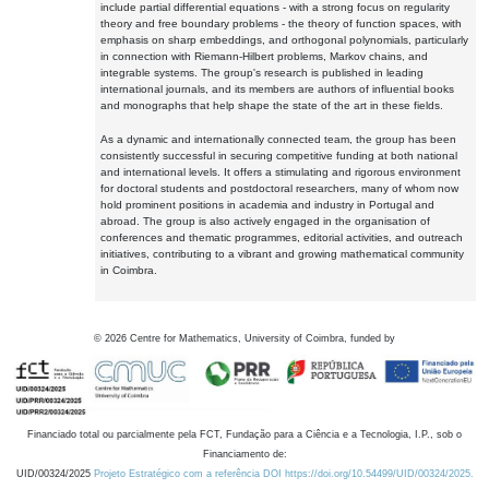
include partial differential equations - with a strong focus on regularity
theory and free boundary problems - the theory of function spaces, with
emphasis on sharp embeddings, and orthogonal polynomials, particularly
in connection with Riemann-Hilbert problems, Markov chains, and
integrable systems. The group's research is published in leading
international journals, and its members are authors of influential books
and monographs that help shape the state of the art in these fields.
As a dynamic and internationally connected team, the group has been
consistently successful in securing competitive funding at both national
and international levels. It offers a stimulating and rigorous environment
for doctoral students and postdoctoral researchers, many of whom now
hold prominent positions in academia and industry in Portugal and
abroad. The group is also actively engaged in the organisation of
conferences and thematic programmes, editorial activities, and outreach
initiatives, contributing to a vibrant and growing mathematical community
in Coimbra.
©
2026
Centre for Mathematics, University of Coimbra, funded by
Financiado total ou parcialmente pela FCT, Fundação para a Ciência e a Tecnologia, I.P., sob o
Financiamento de:
UID/00324/2025
Projeto Estratégico com a referência DOI https://doi.org/10.54499/UID/00324/2025.