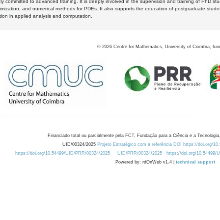
y committed to advanced training. It is deeply involved in the supervision and training of PhD stu
timization, and numerical methods for PDEs. It also supports the education of postgraduate stud
zation in applied analysis and computation.
©
2026
Centre for Mathematics, University of Coimbra, fun
Financiado total ou parcialmente pela FCT, Fundação para a Ciência e a Tecnologia,
UID/00324/2025
Projeto Estratégico com a referência DOI https://doi.org/1
https://doi.org/10.54499/UID/PRR/00324/2025
UID/PRR/00324/2025
https://doi.org/10.54499
Powered by: rdOnWeb v1.4 |
technical support