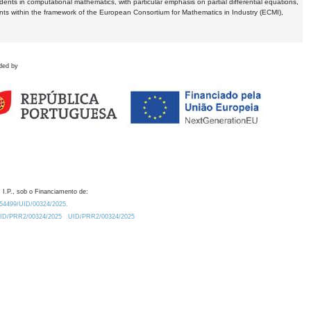
dents in computational mathematics, with particular emphasis on partial differential equations,
ents within the framework of the European Consortium for Mathematics in Industry (ECMI),
ded by
 I.P., sob o Financiamento de:
0.54499/UID/00324/2025.
/UID/PRR2/00324/2025
UID/PRR2/00324/2025