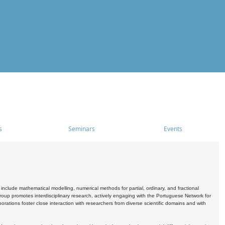
s
Seminars
Events
include mathematical modelling, numerical methods for partial, ordinary, and fractional
oup promotes interdisciplinary research, actively engaging with the Portuguese Network for
tions foster close interaction with researchers from diverse scientific domains and with