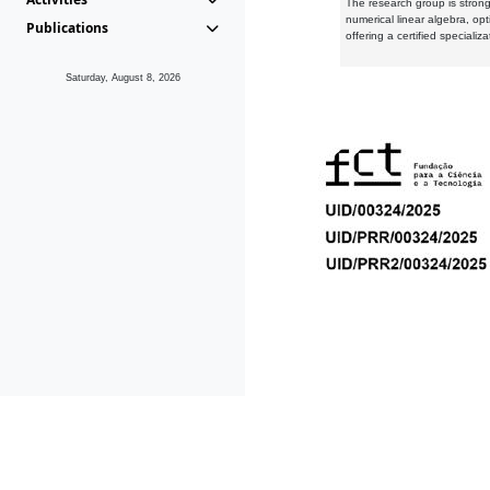
The research group is strongl
numerical linear algebra, op
Publications
offering a certified speciali
Saturday, August 8, 2026