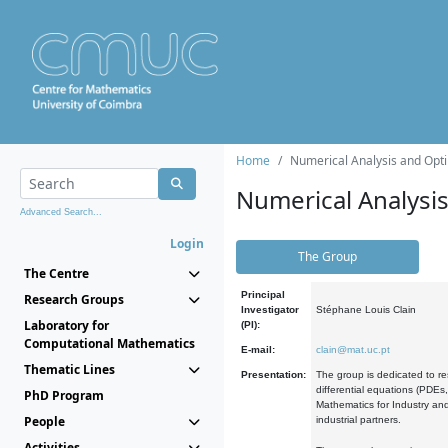
Home
Numerical Analysis and Opti
Numerical Analysi
Advanced Search...
Login
The Group
The Centre
Principal
Research Groups
Investigator
Stéphane Louis Clain
Laboratory for
(PI):
Computational Mathematics
E-mail:
clain@mat.uc.pt
Thematic Lines
Presentation:
The group is dedicated to re
differential equations (PDEs
PhD Program
Mathematics for Industry and
People
industrial partners.
Activities