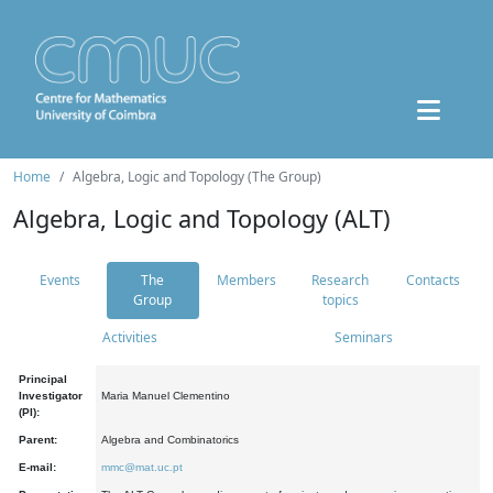
Home
Algebra, Logic and Topology (The Group)
Algebra, Logic and Topology (ALT)
Events
The
Members
Research
Contacts
Group
topics
Activities
Seminars
Principal
Investigator
Maria Manuel Clementino
(PI):
Parent:
Algebra and Combinatorics
E-mail:
mmc@mat.uc.pt