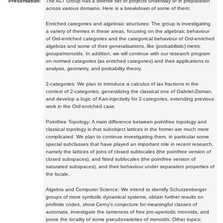
Presentation:
The ALT Group has a diverse set of projects underway or in preparation
across various domains. Here is a breakdown of some of them:
Enriched categories and algebraic structures: The group is investigating
a variety of themes in these areas, focusing on the algebraic behaviour
of Ord-enriched categories and the categorical behaviour of Ord-enriched
algebras and some of their generalisations, like (probabilistic) metric
groups/monoids. In addition, we will continue with our research program
on normed categories (as enriched categories) and their applications to
analysis, geometry, and probability theory.
2-categories: We plan to introduce a calculus of lax fractions in the
context of 2-categories, generalizing the classical one of Gabriel-Zisman,
and develop a logic of Kan-injectivity for 2-categories, extending previous
work in the Ord-enriched case.
Pointfree Topology: A main difference between pointfree topology and
classical topology is that subobject lattices in the former are much more
complicated. We plan to continue investigating them, in particular some
special subclasses that have played an important role in recent research,
namely the lattices of joins of closed sublocales (the pointfree version of
closed subspaces), and fitted sublocales (the pointfree version of
saturated subspaces), and their behaviour under separation properties of
the locale.
Algebra and Computer Science: We intend to identify Schutzenberger
groups of more symbolic dynamical systems, obtain further results on
profinite codes, show Cerny's conjecture for meaningful classes of
automata, investigate the tameness of free pro-aperiodic monoids, and
prove the locality of some pseudovarieties of monoids. Other topics: