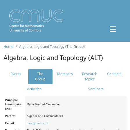
Home
Algebra, Logic and Topology (The Group)
Algebra, Logic and Topology (ALT)
Events
The
Members
Research
Contacts
Group
topics
Activities
Seminars
Principal
Investigator
Maria Manuel Clementino
(PI):
Parent:
Algebra and Combinatorics
E-mail:
mmc@mat.uc.pt