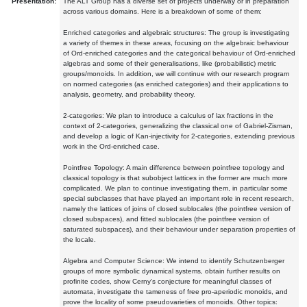
Presentation:
The ALT Group has a diverse set of projects underway or in preparation
across various domains. Here is a breakdown of some of them:
Enriched categories and algebraic structures: The group is investigating
a variety of themes in these areas, focusing on the algebraic behaviour
of Ord-enriched categories and the categorical behaviour of Ord-enriched
algebras and some of their generalisations, like (probabilistic) metric
groups/monoids. In addition, we will continue with our research program
on normed categories (as enriched categories) and their applications to
analysis, geometry, and probability theory.
2-categories: We plan to introduce a calculus of lax fractions in the
context of 2-categories, generalizing the classical one of Gabriel-Zisman,
and develop a logic of Kan-injectivity for 2-categories, extending previous
work in the Ord-enriched case.
Pointfree Topology: A main difference between pointfree topology and
classical topology is that subobject lattices in the former are much more
complicated. We plan to continue investigating them, in particular some
special subclasses that have played an important role in recent research,
namely the lattices of joins of closed sublocales (the pointfree version of
closed subspaces), and fitted sublocales (the pointfree version of
saturated subspaces), and their behaviour under separation properties of
the locale.
Algebra and Computer Science: We intend to identify Schutzenberger
groups of more symbolic dynamical systems, obtain further results on
profinite codes, show Cerny's conjecture for meaningful classes of
automata, investigate the tameness of free pro-aperiodic monoids, and
prove the locality of some pseudovarieties of monoids. Other topics: