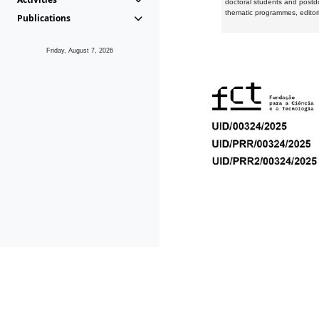
doctoral students and postd
thematic programmes, editori
Publications
Friday, August 7, 2026