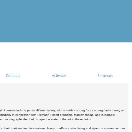
Contacts
Activities
Seminars
nterests include partial differential equations - with a strong focus on regularity theory and
icularly in connection with Riemann-Hilbert problems, Markov chains, and integrable
 and monographs that help shape the state of the art in these fields.
 both national and international levels. It offers a stimulating and rigorous environment for