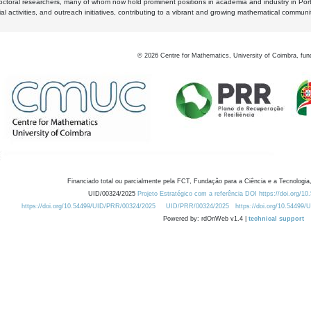
octoral researchers, many of whom now hold prominent positions in academia and industry in Por
al activities, and outreach initiatives, contributing to a vibrant and growing mathematical communi
©
2026
Centre for Mathematics, University of Coimbra, fun
Financiado total ou parcialmente pela FCT, Fundação para a Ciência e a Tecnologia,
UID/00324/2025
Projeto Estratégico com a referência DOI https://doi.org/1
https://doi.org/10.54499/UID/PRR/00324/2025
UID/PRR/00324/2025
https://doi.org/10.54499
Powered by: rdOnWeb v1.4 |
technical support