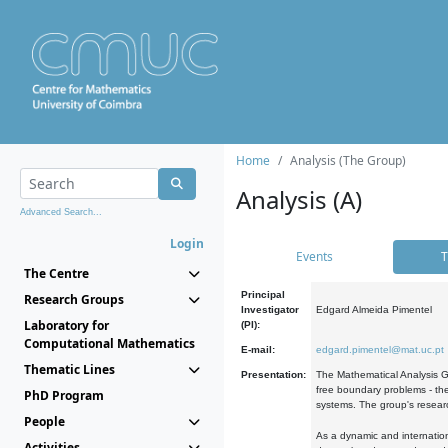
Home
Analysis (The Group)
Analysis (A)
Advanced Search...
Login
Events
T
The Centre
Principal
Research Groups
Investigator
Edgard Almeida Pimentel
Laboratory for
(PI):
Computational Mathematics
E-mail:
edgard.pimentel@mat.uc.pt
Thematic Lines
Presentation:
The Mathematical Analysis Gr
free boundary problems - the
PhD Program
systems. The group's researc
People
As a dynamic and internation
Activities