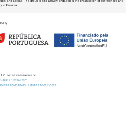
tugal and abroad. The group is also actively engaged in the organisation of conferences and
ty in Coimbra.
ded by
 I.P., sob o Financiamento de:
0.54499/UID/00324/2025.
/UID/PRR2/00324/2025
UID/PRR2/00324/2025