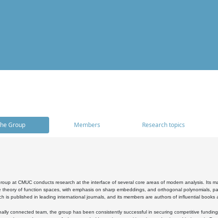
he Group
Members
Research topics
oup at CMUC conducts research at the interface of several core areas of modern analysis. Its main i
 theory of function spaces, with emphasis on sharp embeddings, and orthogonal polynomials, part
h is published in leading international journals, and its members are authors of influential books
ally connected team, the group has been consistently successful in securing competitive funding at