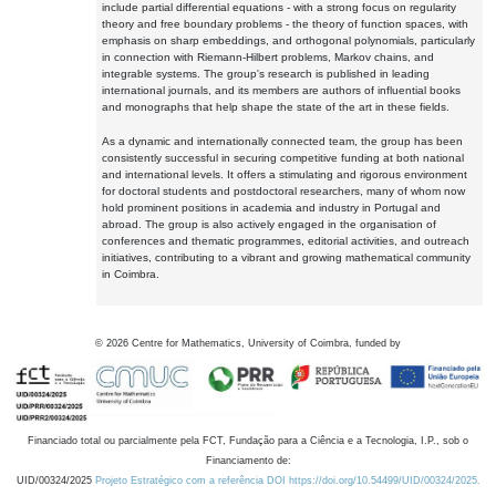
include partial differential equations - with a strong focus on regularity
theory and free boundary problems - the theory of function spaces, with
emphasis on sharp embeddings, and orthogonal polynomials, particularly
in connection with Riemann-Hilbert problems, Markov chains, and
integrable systems. The group's research is published in leading
international journals, and its members are authors of influential books
and monographs that help shape the state of the art in these fields.
As a dynamic and internationally connected team, the group has been
consistently successful in securing competitive funding at both national
and international levels. It offers a stimulating and rigorous environment
for doctoral students and postdoctoral researchers, many of whom now
hold prominent positions in academia and industry in Portugal and
abroad. The group is also actively engaged in the organisation of
conferences and thematic programmes, editorial activities, and outreach
initiatives, contributing to a vibrant and growing mathematical community
in Coimbra.
©
2026
Centre for Mathematics, University of Coimbra, funded by
Financiado total ou parcialmente pela FCT, Fundação para a Ciência e a Tecnologia, I.P., sob o
Financiamento de:
UID/00324/2025
Projeto Estratégico com a referência DOI https://doi.org/10.54499/UID/00324/2025.