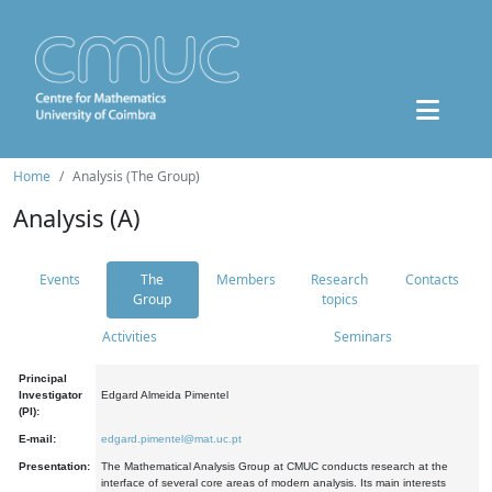
Home
Analysis (The Group)
Analysis (A)
Events
The
Members
Research
Contacts
Group
topics
Activities
Seminars
Principal
Investigator
Edgard Almeida Pimentel
(PI):
E-mail:
edgard.pimentel@mat.uc.pt
Presentation:
The Mathematical Analysis Group at CMUC conducts research at the
interface of several core areas of modern analysis. Its main interests