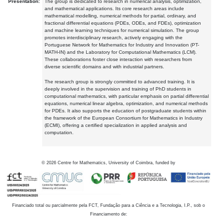
Presentation:
The group is dedicated to research in numerical analysis, optimization,
and mathematical applications. Its core research areas include
mathematical modelling, numerical methods for partial, ordinary, and
fractional differential equations (PDEs, ODEs, and FDEs), optimization
and machine learning techniques for numerical simulation. The group
promotes interdisciplinary research, actively engaging with the
Portuguese Network for Mathematics for Industry and Innovation (PT-
MATH-IN) and the Laboratory for Computational Mathematics (LCM).
These collaborations foster close interaction with researchers from
diverse scientific domains and with industrial partners.
The research group is strongly committed to advanced training. It is
deeply involved in the supervision and training of PhD students in
computational mathematics, with particular emphasis on partial differential
equations, numerical linear algebra, optimization, and numerical methods
for PDEs. It also supports the education of postgraduate students within
the framework of the European Consortium for Mathematics in Industry
(ECMI), offering a certified specialization in applied analysis and
computation.
©
2026
Centre for Mathematics, University of Coimbra, funded by
Financiado total ou parcialmente pela FCT, Fundação para a Ciência e a Tecnologia, I.P., sob o
Financiamento de: