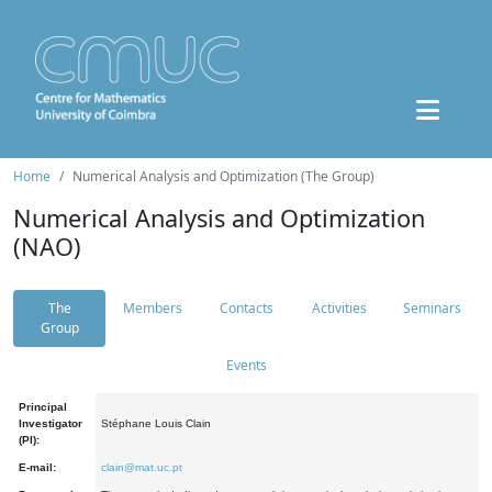
Home
Numerical Analysis and Optimization (The Group)
Numerical Analysis and Optimization
(NAO)
The
Members
Contacts
Activities
Seminars
Group
Events
Principal
Investigator
Stéphane Louis Clain
(PI):
E-mail:
clain@mat.uc.pt