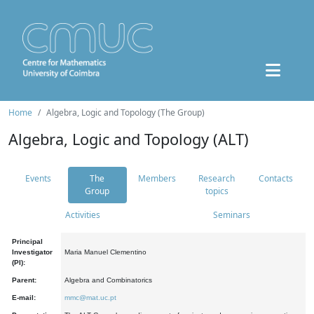
Home
Algebra, Logic and Topology (The Group)
Algebra, Logic and Topology (ALT)
Events
The
Members
Research
Contacts
Group
topics
Activities
Seminars
Principal
Investigator
Maria Manuel Clementino
(PI):
Parent:
Algebra and Combinatorics
E-mail:
mmc@mat.uc.pt