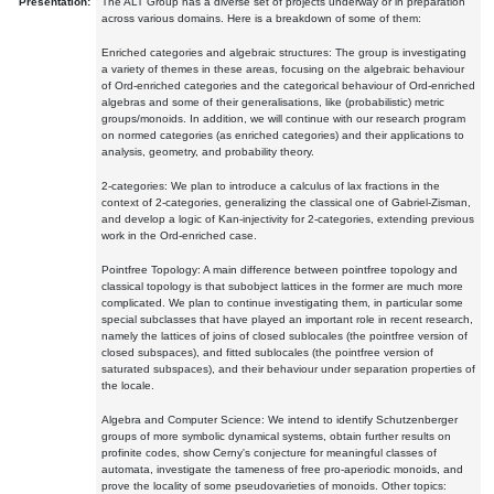
Presentation:
The ALT Group has a diverse set of projects underway or in preparation
across various domains. Here is a breakdown of some of them:
Enriched categories and algebraic structures: The group is investigating
a variety of themes in these areas, focusing on the algebraic behaviour
of Ord-enriched categories and the categorical behaviour of Ord-enriched
algebras and some of their generalisations, like (probabilistic) metric
groups/monoids. In addition, we will continue with our research program
on normed categories (as enriched categories) and their applications to
analysis, geometry, and probability theory.
2-categories: We plan to introduce a calculus of lax fractions in the
context of 2-categories, generalizing the classical one of Gabriel-Zisman,
and develop a logic of Kan-injectivity for 2-categories, extending previous
work in the Ord-enriched case.
Pointfree Topology: A main difference between pointfree topology and
classical topology is that subobject lattices in the former are much more
complicated. We plan to continue investigating them, in particular some
special subclasses that have played an important role in recent research,
namely the lattices of joins of closed sublocales (the pointfree version of
closed subspaces), and fitted sublocales (the pointfree version of
saturated subspaces), and their behaviour under separation properties of
the locale.
Algebra and Computer Science: We intend to identify Schutzenberger
groups of more symbolic dynamical systems, obtain further results on
profinite codes, show Cerny's conjecture for meaningful classes of
automata, investigate the tameness of free pro-aperiodic monoids, and
prove the locality of some pseudovarieties of monoids. Other topics: