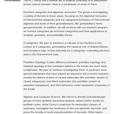
Presentation:
The ALT Group has a diverse set of projects underway or in preparation
across various domains. Here is a breakdown of some of them:
Enriched categories and algebraic structures: The group is investigating
a variety of themes in these areas, focusing on the algebraic behaviour
of Ord-enriched categories and the categorical behaviour of Ord-enriched
algebras and some of their generalisations, like (probabilistic) metric
groups/monoids. In addition, we will continue with our research program
on normed categories (as enriched categories) and their applications to
analysis, geometry, and probability theory.
2-categories: We plan to introduce a calculus of lax fractions in the
context of 2-categories, generalizing the classical one of Gabriel-Zisman,
and develop a logic of Kan-injectivity for 2-categories, extending previous
work in the Ord-enriched case.
Pointfree Topology: A main difference between pointfree topology and
classical topology is that subobject lattices in the former are much more
complicated. We plan to continue investigating them, in particular some
special subclasses that have played an important role in recent research,
namely the lattices of joins of closed sublocales (the pointfree version of
closed subspaces), and fitted sublocales (the pointfree version of
saturated subspaces), and their behaviour under separation properties of
the locale.
Algebra and Computer Science: We intend to identify Schutzenberger
groups of more symbolic dynamical systems, obtain further results on
profinite codes, show Cerny's conjecture for meaningful classes of
automata, investigate the tameness of free pro-aperiodic monoids, and
prove the locality of some pseudovarieties of monoids. Other topics: