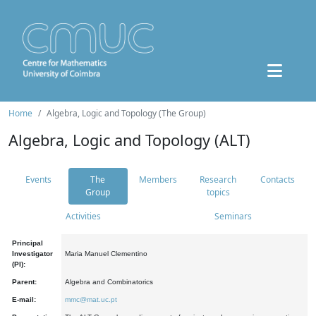
Home
Algebra, Logic and Topology (The Group)
Algebra, Logic and Topology (ALT)
Events
The
Members
Research
Contacts
Group
topics
Activities
Seminars
Principal
Investigator
Maria Manuel Clementino
(PI):
Parent:
Algebra and Combinatorics
E-mail:
mmc@mat.uc.pt