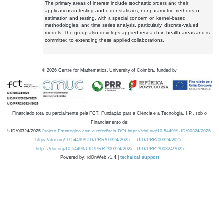
The primary areas of interest include stochastic orders and their
applications in testing and order statistics, nonparametric methods in
estimation and testing, with a special concern on kernel-based
methodologies, and time series analysis, particularly, discrete-valued
models. The group also develops applied research in health areas and is
committed to extending these applied collaborations.
©
2026
Centre for Mathematics, University of Coimbra, funded by
Financiado total ou parcialmente pela FCT, Fundação para a Ciência e a Tecnologia, I.P., sob o
Financiamento de:
UID/00324/2025
Projeto Estratégico com a referência DOI https://doi.org/10.54499/UID/00324/2025.
https://doi.org/10.54499/UID/PRR/00324/2025
UID/PRR/00324/2025
https://doi.org/10.54499/UID/PRR2/00324/2025
UID/PRR2/00324/2025
Powered by: rdOnWeb v1.4 |
technical support