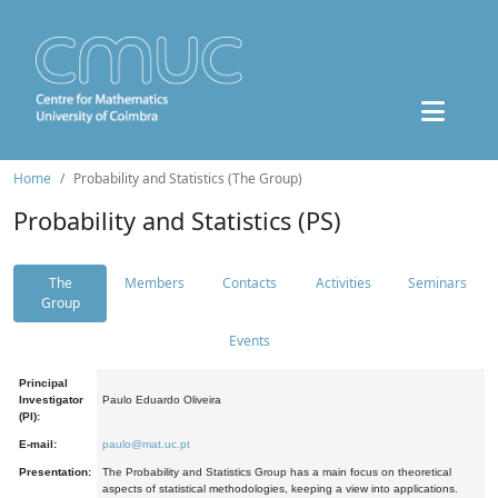
Home
Probability and Statistics (The Group)
Probability and Statistics (PS)
The
Members
Contacts
Activities
Seminars
Group
Events
Principal
Investigator
Paulo Eduardo Oliveira
(PI):
E-mail:
paulo@mat.uc.pt
Presentation:
The Probability and Statistics Group has a main focus on theoretical
aspects of statistical methodologies, keeping a view into applications.