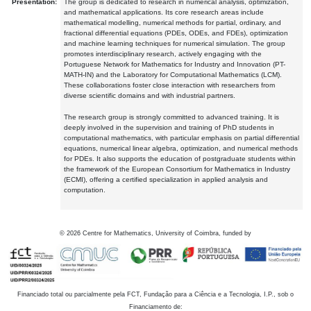
Presentation:
The group is dedicated to research in numerical analysis, optimization,
and mathematical applications. Its core research areas include
mathematical modelling, numerical methods for partial, ordinary, and
fractional differential equations (PDEs, ODEs, and FDEs), optimization
and machine learning techniques for numerical simulation. The group
promotes interdisciplinary research, actively engaging with the
Portuguese Network for Mathematics for Industry and Innovation (PT-
MATH-IN) and the Laboratory for Computational Mathematics (LCM).
These collaborations foster close interaction with researchers from
diverse scientific domains and with industrial partners.
The research group is strongly committed to advanced training. It is
deeply involved in the supervision and training of PhD students in
computational mathematics, with particular emphasis on partial differential
equations, numerical linear algebra, optimization, and numerical methods
for PDEs. It also supports the education of postgraduate students within
the framework of the European Consortium for Mathematics in Industry
(ECMI), offering a certified specialization in applied analysis and
computation.
©
2026
Centre for Mathematics, University of Coimbra, funded by
Financiado total ou parcialmente pela FCT, Fundação para a Ciência e a Tecnologia, I.P., sob o
Financiamento de: