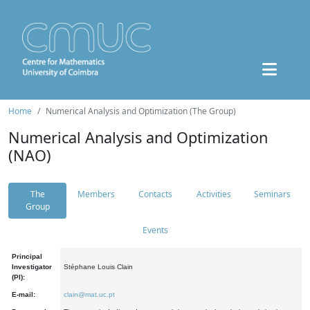
Home
Numerical Analysis and Optimization (The Group)
Numerical Analysis and Optimization
(NAO)
The
Members
Contacts
Activities
Seminars
Group
Events
Principal
Investigator
Stéphane Louis Clain
(PI):
E-mail:
clain@mat.uc.pt