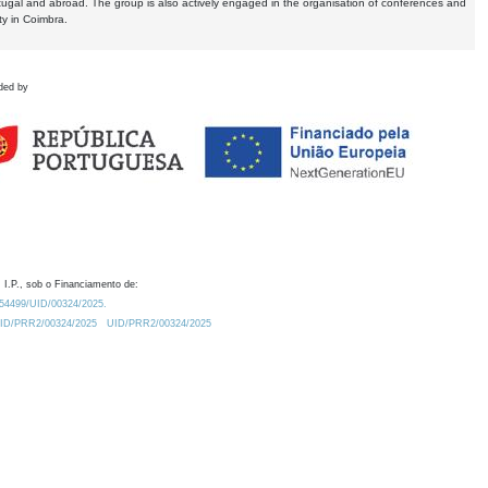
tugal and abroad. The group is also actively engaged in the organisation of conferences and
ty in Coimbra.
ded by
 I.P., sob o Financiamento de:
0.54499/UID/00324/2025.
/UID/PRR2/00324/2025
UID/PRR2/00324/2025