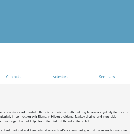
Contacts
Activities
Seminars
nterests include partial differential equations - with a strong focus on regularity theory and
icularly in connection with Riemann-Hilbert problems, Markov chains, and integrable
 and monographs that help shape the state of the art in these fields.
 both national and international levels. It offers a stimulating and rigorous environment for