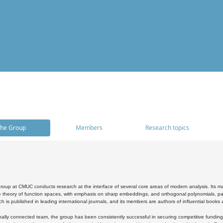
he Group
Members
Research topics
oup at CMUC conducts research at the interface of several core areas of modern analysis. Its main i
 theory of function spaces, with emphasis on sharp embeddings, and orthogonal polynomials, part
h is published in leading international journals, and its members are authors of influential books
ally connected team, the group has been consistently successful in securing competitive funding at