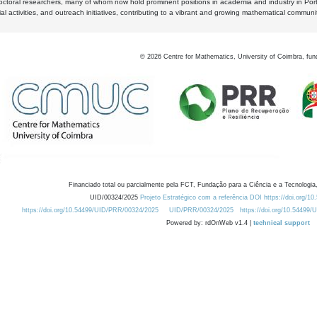
octoral researchers, many of whom now hold prominent positions in academia and industry in Por
al activities, and outreach initiatives, contributing to a vibrant and growing mathematical communi
©
2026
Centre for Mathematics, University of Coimbra, fun
Financiado total ou parcialmente pela FCT, Fundação para a Ciência e a Tecnologia,
UID/00324/2025
Projeto Estratégico com a referência DOI https://doi.org/1
https://doi.org/10.54499/UID/PRR/00324/2025
UID/PRR/00324/2025
https://doi.org/10.54499
Powered by: rdOnWeb v1.4 |
technical support