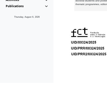
doctoral students and postd
thematic programmes, editori
Publications
Thursday, August 6, 2026