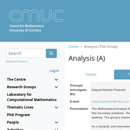
Home
Analysis (The Group)
Analysis (A)
Advanced Search...
Login
Events
T
The Centre
Principal
Research Groups
Investigator
Edgard Almeida Pimentel
Laboratory for
(PI):
Computational Mathematics
E-mail:
edgard.pimentel@mat.uc.pt
Thematic Lines
Presentation:
The Mathematical Analysis Gr
free boundary problems - the
PhD Program
systems. The group's researc
People
As a dynamic and internation
Activities