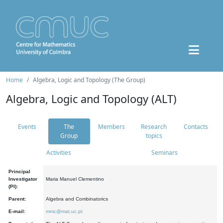
Home
Algebra, Logic and Topology (The Group)
Algebra, Logic and Topology (ALT)
Events
The
Members
Research
Contacts
Group
topics
Activities
Seminars
Principal
Investigator
Maria Manuel Clementino
(PI):
Parent:
Algebra and Combinatorics
E-mail:
mmc@mat.uc.pt