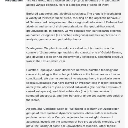
Presentation:
The ALT Group has a diverse set of projects underway or in preparation
across various domains. Here is a breakdown of some of them:
Enriched categories and algebraic structures: The group is investigating
a variety of themes in these areas, focusing on the algebraic behaviour
of Ord-enriched categories and the categorical behaviour of Ord-enriched
algebras and some of their generalisations, like (probabilistic) metric
groups/monoids. In addition, we will continue with our research program
on normed categories (as enriched categories) and their applications to
analysis, geometry, and probability theory.
2-categories: We plan to introduce a calculus of lax fractions in the
context of 2-categories, generalizing the classical one of Gabriel-Zisman,
and develop a logic of Kan-injectivity for 2-categories, extending previous
work in the Ord-enriched case.
Pointfree Topology: A main difference between pointfree topology and
classical topology is that subobject lattices in the former are much more
complicated. We plan to continue investigating them, in particular some
special subclasses that have played an important role in recent research,
namely the lattices of joins of closed sublocales (the pointfree version of
closed subspaces), and fitted sublocales (the pointfree version of
saturated subspaces), and their behaviour under separation properties of
the locale.
Algebra and Computer Science: We intend to identify Schutzenberger
groups of more symbolic dynamical systems, obtain further results on
profinite codes, show Cerny's conjecture for meaningful classes of
automata, investigate the tameness of free pro-aperiodic monoids, and
prove the locality of some pseudovarieties of monoids. Other topics: