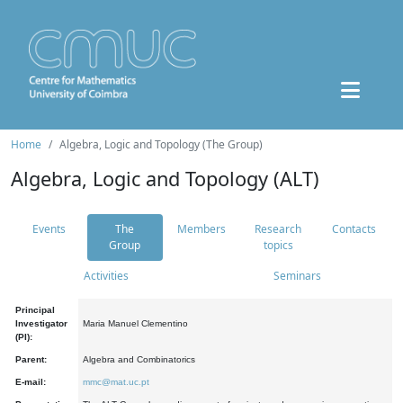
Home
Algebra, Logic and Topology (The Group)
Algebra, Logic and Topology (ALT)
Events
The
Members
Research
Contacts
Group
topics
Activities
Seminars
Principal
Investigator
Maria Manuel Clementino
(PI):
Parent:
Algebra and Combinatorics
E-mail:
mmc@mat.uc.pt