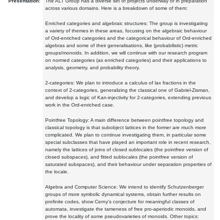
Presentation:
The ALT Group has a diverse set of projects underway or in preparation
across various domains. Here is a breakdown of some of them:
Enriched categories and algebraic structures: The group is investigating
a variety of themes in these areas, focusing on the algebraic behaviour
of Ord-enriched categories and the categorical behaviour of Ord-enriched
algebras and some of their generalisations, like (probabilistic) metric
groups/monoids. In addition, we will continue with our research program
on normed categories (as enriched categories) and their applications to
analysis, geometry, and probability theory.
2-categories: We plan to introduce a calculus of lax fractions in the
context of 2-categories, generalizing the classical one of Gabriel-Zisman,
and develop a logic of Kan-injectivity for 2-categories, extending previous
work in the Ord-enriched case.
Pointfree Topology: A main difference between pointfree topology and
classical topology is that subobject lattices in the former are much more
complicated. We plan to continue investigating them, in particular some
special subclasses that have played an important role in recent research,
namely the lattices of joins of closed sublocales (the pointfree version of
closed subspaces), and fitted sublocales (the pointfree version of
saturated subspaces), and their behaviour under separation properties of
the locale.
Algebra and Computer Science: We intend to identify Schutzenberger
groups of more symbolic dynamical systems, obtain further results on
profinite codes, show Cerny's conjecture for meaningful classes of
automata, investigate the tameness of free pro-aperiodic monoids, and
prove the locality of some pseudovarieties of monoids. Other topics: