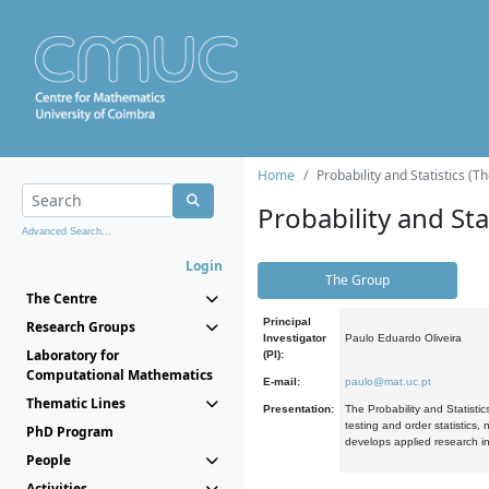
Home
Probability and Statistics (T
Probability and Stat
Advanced Search...
Login
The Group
The Centre
Principal
Research Groups
Investigator
Paulo Eduardo Oliveira
Laboratory for
(PI):
Computational Mathematics
E-mail:
paulo@mat.uc.pt
Thematic Lines
Presentation:
The Probability and Statistic
testing and order statistics
PhD Program
develops applied research in
People
Activities