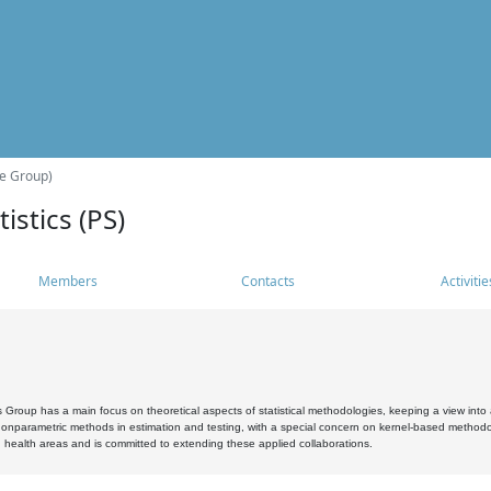
he Group)
istics (PS)
Members
Contacts
Activitie
s Group has a main focus on theoretical aspects of statistical methodologies, keeping a view into a
, nonparametric methods in estimation and testing, with a special concern on kernel-based methodol
 health areas and is committed to extending these applied collaborations.