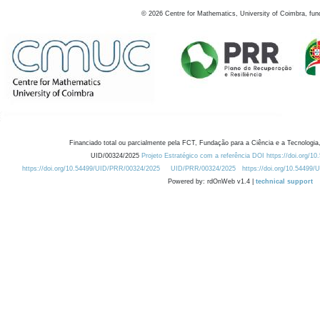
©
2026
Centre for Mathematics, University of Coimbra, fun
Financiado total ou parcialmente pela FCT, Fundação para a Ciência e a Tecnologia,
UID/00324/2025
Projeto Estratégico com a referência DOI https://doi.org/1
https://doi.org/10.54499/UID/PRR/00324/2025
UID/PRR/00324/2025
https://doi.org/10.54499
Powered by: rdOnWeb v1.4 |
technical support