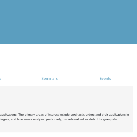
s
Seminars
Events
pplications. The primary areas of interest include stochastic orders and their applications in
ogies, and time series analysis, particularly, discrete-valued models. The group also