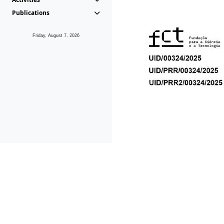
Publications
Friday, August 7, 2026