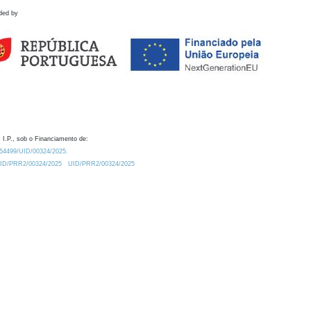
ded by
 I.P., sob o Financiamento de:
0.54499/UID/00324/2025.
/UID/PRR2/00324/2025
UID/PRR2/00324/2025