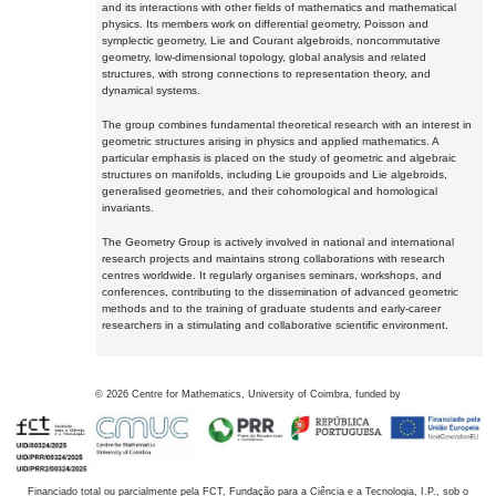
and its interactions with other fields of mathematics and mathematical
physics. Its members work on differential geometry, Poisson and
symplectic geometry, Lie and Courant algebroids, noncommutative
geometry, low-dimensional topology, global analysis and related
structures, with strong connections to representation theory, and
dynamical systems.
The group combines fundamental theoretical research with an interest in
geometric structures arising in physics and applied mathematics. A
particular emphasis is placed on the study of geometric and algebraic
structures on manifolds, including Lie groupoids and Lie algebroids,
generalised geometries, and their cohomological and homological
invariants.
The Geometry Group is actively involved in national and international
research projects and maintains strong collaborations with research
centres worldwide. It regularly organises seminars, workshops, and
conferences, contributing to the dissemination of advanced geometric
methods and to the training of graduate students and early-career
researchers in a stimulating and collaborative scientific environment.
©
2026
Centre for Mathematics, University of Coimbra, funded by
Financiado total ou parcialmente pela FCT, Fundação para a Ciência e a Tecnologia, I.P., sob o