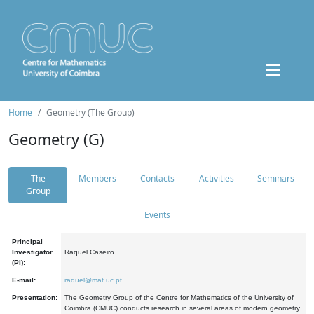
Home
Geometry (The Group)
Geometry (G)
The
Members
Contacts
Activities
Seminars
Group
Events
Principal
Investigator
Raquel Caseiro
(PI):
E-mail:
raquel@mat.uc.pt
Presentation:
The Geometry Group of the Centre for Mathematics of the University of
Coimbra (CMUC) conducts research in several areas of modern geometry