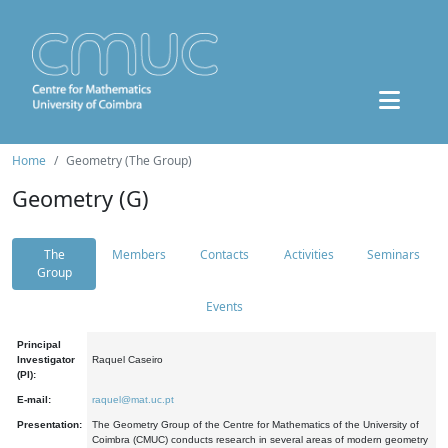
Home
Geometry (The Group)
Geometry (G)
The
Members
Contacts
Activities
Seminars
Group
Events
Principal
Investigator
Raquel Caseiro
(PI):
E-mail:
raquel@mat.uc.pt
Presentation:
The Geometry Group of the Centre for Mathematics of the University of
Coimbra (CMUC) conducts research in several areas of modern geometry