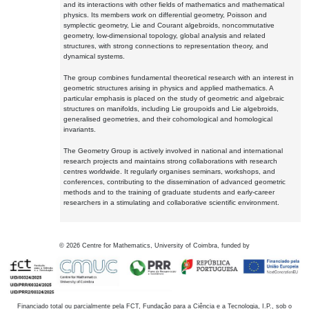
and its interactions with other fields of mathematics and mathematical
physics. Its members work on differential geometry, Poisson and
symplectic geometry, Lie and Courant algebroids, noncommutative
geometry, low-dimensional topology, global analysis and related
structures, with strong connections to representation theory, and
dynamical systems.
The group combines fundamental theoretical research with an interest in
geometric structures arising in physics and applied mathematics. A
particular emphasis is placed on the study of geometric and algebraic
structures on manifolds, including Lie groupoids and Lie algebroids,
generalised geometries, and their cohomological and homological
invariants.
The Geometry Group is actively involved in national and international
research projects and maintains strong collaborations with research
centres worldwide. It regularly organises seminars, workshops, and
conferences, contributing to the dissemination of advanced geometric
methods and to the training of graduate students and early-career
researchers in a stimulating and collaborative scientific environment.
©
2026
Centre for Mathematics, University of Coimbra, funded by
Financiado total ou parcialmente pela FCT, Fundação para a Ciência e a Tecnologia, I.P., sob o