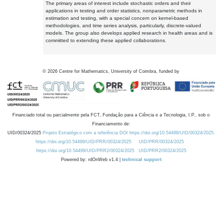
The primary areas of interest include stochastic orders and their
applications in testing and order statistics, nonparametric methods in
estimation and testing, with a special concern on kernel-based
methodologies, and time series analysis, particularly, discrete-valued
models. The group also develops applied research in health areas and is
committed to extending these applied collaborations.
©
2026
Centre for Mathematics, University of Coimbra, funded by
Financiado total ou parcialmente pela FCT, Fundação para a Ciência e a Tecnologia, I.P., sob o
Financiamento de:
UID/00324/2025
Projeto Estratégico com a referência DOI https://doi.org/10.54499/UID/00324/2025.
https://doi.org/10.54499/UID/PRR/00324/2025
UID/PRR/00324/2025
https://doi.org/10.54499/UID/PRR2/00324/2025
UID/PRR2/00324/2025
Powered by: rdOnWeb v1.4 |
technical support