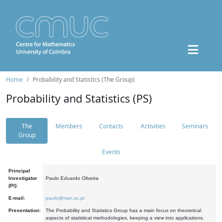
Home
Probability and Statistics (The Group)
Probability and Statistics (PS)
The
Members
Contacts
Activities
Seminars
Group
Events
Principal
Investigator
Paulo Eduardo Oliveira
(PI):
E-mail:
paulo@mat.uc.pt
Presentation:
The Probability and Statistics Group has a main focus on theoretical
aspects of statistical methodologies, keeping a view into applications.