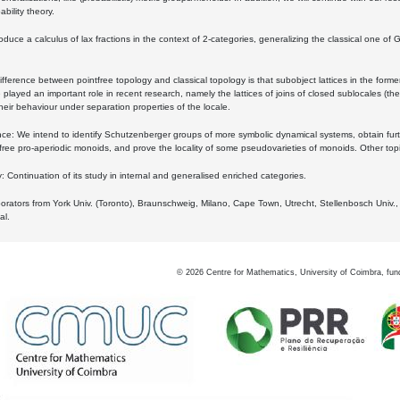
bility theory.
oduce a calculus of lax fractions in the context of 2-categories, generalizing the classical one of 
ifference between pointfree topology and classical topology is that subobject lattices in the form
played an important role in recent research, namely the lattices of joins of closed sublocales (the
eir behaviour under separation properties of the locale.
e: We intend to identify Schutzenberger groups of more symbolic dynamical systems, obtain furth
free pro-aperiodic monoids, and prove the locality of some pseudovarieties of monoids. Other top
 Continuation of its study in internal and generalised enriched categories.
borators from York Univ. (Toronto), Braunschweig, Milano, Cape Town, Utrecht, Stellenbosch Univ.,
al.
©
2026
Centre for Mathematics, University of Coimbra, fun