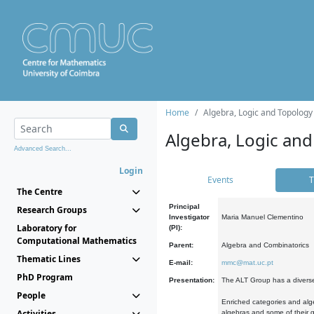
Home
Algebra, Logic and Topology
Algebra, Logic and
Advanced Search...
Login
Events
T
The Centre
Principal
Research Groups
Investigator
Maria Manuel Clementino
Laboratory for
(PI):
Computational Mathematics
Parent:
Algebra and Combinatorics
Thematic Lines
E-mail:
mmc@mat.uc.pt
PhD Program
Presentation:
The ALT Group has a diverse
People
Enriched categories and alge
Activities
algebras and some of their ge