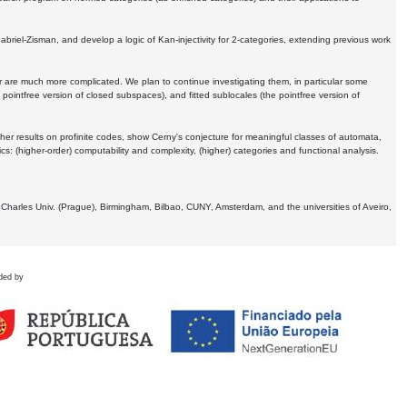
Gabriel-Zisman, and develop a logic of Kan-injectivity for 2-categories, extending previous work
er are much more complicated. We plan to continue investigating them, in particular some
 pointfree version of closed subspaces), and fitted sublocales (the pointfree version of
er results on profinite codes, show Cerny's conjecture for meaningful classes of automata,
ics:
(higher-order) computability and complexity, (higher) categories and functional analysis.
 Charles Univ. (Prague), Birmingham, Bilbao, CUNY, Amsterdam, and the universities of Aveiro,
ded by