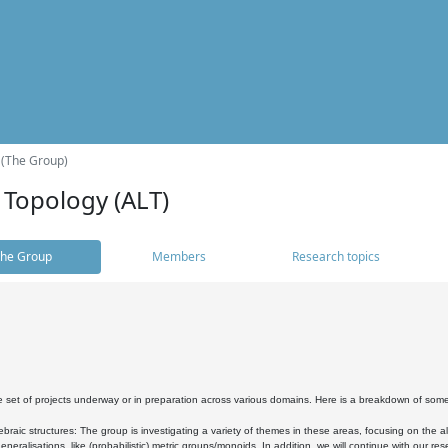
 (The Group)
 Topology (ALT)
he Group
Members
Research topics
 set of projects underway or in preparation across various domains. Here is a breakdown of som
braic structures: The group is investigating a variety of themes in these areas, focusing on the 
neralisations, like (probabilistic) metric groups/monoids. In addition, we will continue with our 