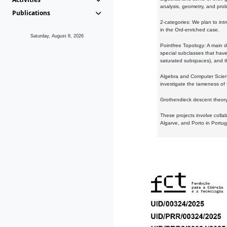
analysis, geometry, and proba
Publications
2-categories: We plan to intr
in the Ord-enriched case.
Saturday, August 8, 2026
Pointfree Topology: A main d
special subclasses that have 
saturated subspaces), and th
Algebra and Computer Scienc
investigate the tameness of 
Grothendieck descent theory:
These projects involve colla
Algarve, and Porto in Portug