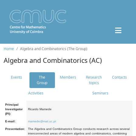
Home
Algebra and Combinatorics (The Group)
Algebra and Combinatorics (AC)
Events
The
Members
Research
Contacts
Group
topics
Activities
Seminars
Principal
Investigator
Ricardo Mamede
(PI):
E-mail:
mamede@mat.uc.pt
Presentation:
The Algebra and Combinatorics Group conducts research across several
interconnected areas of modern algebra and combinatorics, combining