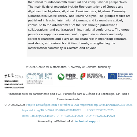
theoretical foundations with structural and computational perspectives.
The main fields of expertise include Representations of Groups and
Algebras, Lie Algebras, Algebraic Combinatorics, Algebraic Geometry,
Combinatorial Matrix Theory, and Matrix Analysis. The group's results are
published in leading international journals, and its members actively
contribute to the advancement of the field through publications,
collaborations, and participation in international conferences. The group
provides a supportive environment for graduate students and early-
career researchers and plays an important role in organising seminars,
workshops, and outreach activities, thereby strengthening the
mathematical community in Coimbra and beyond.
©
2026
Centre for Mathematics, University of Coimbra, funded by
Financiado total ou parcialmente pela FCT, Fundação para a Ciência e a Tecnologia, I.P., sob o
Financiamento de:
UID/00324/2025
Projeto Estratégico com a referência DOI https://doi.org/10.54499/UID/00324/2025.
https://doi.org/10.54499/UID/PRR/00324/2025
UID/PRR/00324/2025
https://doi.org/10.54499/UID/PRR2/00324/2025
UID/PRR2/00324/2025
Powered by: rdOnWeb v1.4 |
technical support