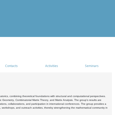
Contacts
Activities
Seminars
rics, combining theoretical foundations with structural and computational perspectives.
c Geometry, Combinatorial Matrix Theory, and Matrix Analysis. The group's results are
ations, collaborations, and participation in international conferences. The group provides a
s, workshops, and outreach activities, thereby strengthening the mathematical community in