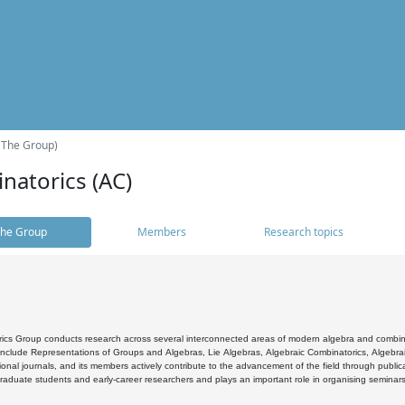
(The Group)
natorics (AC)
he Group
Members
Research topics
cs Group conducts research across several interconnected areas of modern algebra and combinato
 include Representations of Groups and Algebras, Lie Algebras, Algebraic Combinatorics, Algebrai
ional journals, and its members actively contribute to the advancement of the field through public
raduate students and early-career researchers and plays an important role in organising seminar