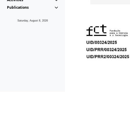
Publications
Saturday, August 8, 2026