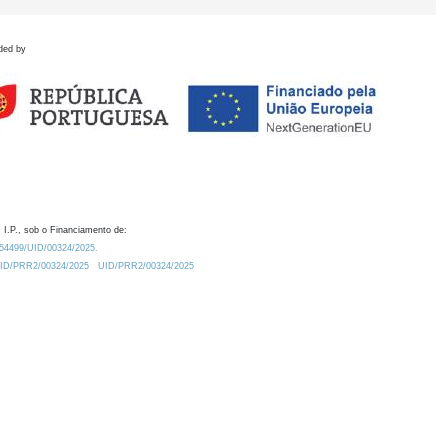
ded by
 I.P., sob o Financiamento de:
0.54499/UID/00324/2025.
/UID/PRR2/00324/2025
UID/PRR2/00324/2025