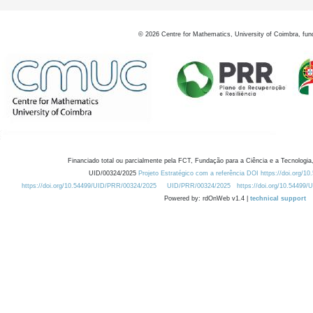
©
2026
Centre for Mathematics, University of Coimbra, fun
Financiado total ou parcialmente pela FCT, Fundação para a Ciência e a Tecnologia,
UID/00324/2025
Projeto Estratégico com a referência DOI https://doi.org/1
https://doi.org/10.54499/UID/PRR/00324/2025
UID/PRR/00324/2025
https://doi.org/10.54499
Powered by: rdOnWeb v1.4 |
technical support