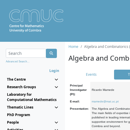
Home
Algebra and Combinatorics 
Algebra and Combi
Advanced Search...
Login
Events
T
The Centre
Principal
Research Groups
Investigator
Ricardo Mamede
Laboratory for
(PI):
Computational Mathematics
E-mail:
mamede@mat.uc.pt
Thematic Lines
Presentation:
The Algebra and Combinatori
The main fields of expertise
PhD Program
published in leading internat
People
supportive environment for g
Coimbra and beyond.
Activities