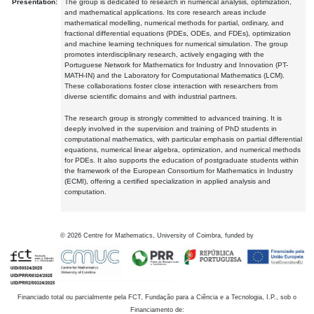
Presentation:
The group is dedicated to research in numerical analysis, optimization,
and mathematical applications. Its core research areas include
mathematical modelling, numerical methods for partial, ordinary, and
fractional differential equations (PDEs, ODEs, and FDEs), optimization
and machine learning techniques for numerical simulation. The group
promotes interdisciplinary research, actively engaging with the
Portuguese Network for Mathematics for Industry and Innovation (PT-
MATH-IN) and the Laboratory for Computational Mathematics (LCM).
These collaborations foster close interaction with researchers from
diverse scientific domains and with industrial partners.
The research group is strongly committed to advanced training. It is
deeply involved in the supervision and training of PhD students in
computational mathematics, with particular emphasis on partial differential
equations, numerical linear algebra, optimization, and numerical methods
for PDEs. It also supports the education of postgraduate students within
the framework of the European Consortium for Mathematics in Industry
(ECMI), offering a certified specialization in applied analysis and
computation.
©
2026
Centre for Mathematics, University of Coimbra, funded by
Financiado total ou parcialmente pela FCT, Fundação para a Ciência e a Tecnologia, I.P., sob o
Financiamento de: