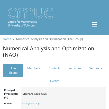
Home
Numerical Analysis and Optimization (The Group)
Numerical Analysis and Optimization
(NAO)
The
Members
Contacts
Activities
Seminars
Group
Events
Principal
Investigator
Stéphane Louis Clain
(PI):
E-mail:
clain@mat.uc.pt