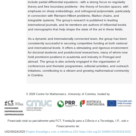
include partial differential equations - with a strong focus on regularity
theory and free boundary problems - the theory of function spaces, with
emphasis on sharp embeddings, and orthogonal polynomials, particularly
in connection with Riemann-Hilbert problems, Markov chains, and
integrable systems. The group's research is published in leading
international journals, and its members are authors of influential books
and monographs that help shape the state of the art in these fields.
As a dynamic and internationally connected team, the group has been
consistently successful in securing competitive funding at both national
and international levels. It offers a stimulating and rigorous environment
for doctoral students and postdoctoral researchers, many of whom now
hold prominent positions in academia and industry in Portugal and
abroad. The group is also actively engaged in the organisation of
conferences and thematic programmes, editorial activities, and outreach
initiatives, contributing to a vibrant and growing mathematical community
in Coimbra.
©
2026
Centre for Mathematics, University of Coimbra, funded by
Financiado total ou parcialmente pela FCT, Fundação para a Ciência e a Tecnologia, I.P., sob o
Financiamento de:
UID/00324/2025
Projeto Estratégico com a referência DOI https://doi.org/10.54499/UID/00324/2025.