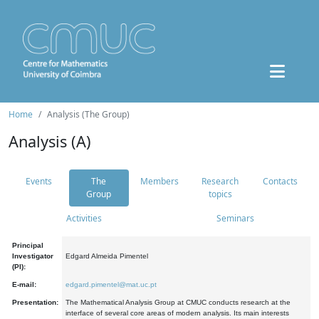
Home
Analysis (The Group)
Analysis (A)
Events
The
Members
Research
Contacts
Group
topics
Activities
Seminars
Principal
Investigator
Edgard Almeida Pimentel
(PI):
E-mail:
edgard.pimentel@mat.uc.pt
Presentation:
The Mathematical Analysis Group at CMUC conducts research at the
interface of several core areas of modern analysis. Its main interests