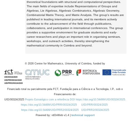
theoretical foundations with structural and computational perspectives.
The main fields of expertise include Representations of Groups and
Algebras, Lie Algebras, Algebraic Combinatorics, Algebraic Geometry,
Combinatorial Matrix Theory, and Matrix Analysis. The group's results are
published in leading international journals, and its members actively
contribute to the advancement of the field through publications,
collaborations, and participation in international conferences. The group
provides a supportive environment for graduate students and early-
career researchers and plays an important role in organising seminars,
workshops, and outreach activities, thereby strengthening the
mathematical community in Coimbra and beyond.
©
2026
Centre for Mathematics, University of Coimbra, funded by
Financiado total ou parcialmente pela FCT, Fundação para a Ciência e a Tecnologia, I.P., sob o
Financiamento de:
UID/00324/2025
Projeto Estratégico com a referência DOI https://doi.org/10.54499/UID/00324/2025.
https://doi.org/10.54499/UID/PRR/00324/2025
UID/PRR/00324/2025
https://doi.org/10.54499/UID/PRR2/00324/2025
UID/PRR2/00324/2025
Powered by: rdOnWeb v1.4 |
technical support