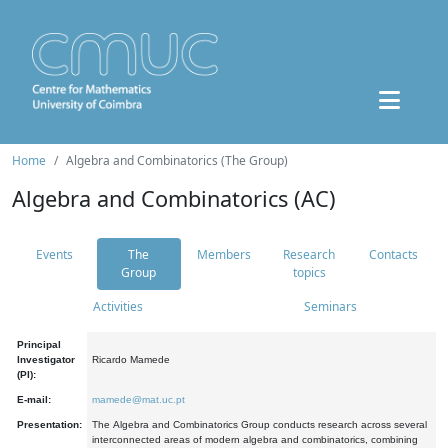
Home
Algebra and Combinatorics (The Group)
Algebra and Combinatorics (AC)
Events
The
Members
Research
Contacts
Group
topics
Activities
Seminars
Principal
Investigator
Ricardo Mamede
(PI):
E-mail:
mamede@mat.uc.pt
Presentation:
The Algebra and Combinatorics Group conducts research across several
interconnected areas of modern algebra and combinatorics, combining