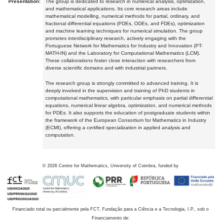
Presentation:
The group is dedicated to research in numerical analysis, optimization,
and mathematical applications. Its core research areas include
mathematical modelling, numerical methods for partial, ordinary, and
fractional differential equations (PDEs, ODEs, and FDEs), optimization
and machine learning techniques for numerical simulation. The group
promotes interdisciplinary research, actively engaging with the
Portuguese Network for Mathematics for Industry and Innovation (PT-
MATH-IN) and the Laboratory for Computational Mathematics (LCM).
These collaborations foster close interaction with researchers from
diverse scientific domains and with industrial partners.
The research group is strongly committed to advanced training. It is
deeply involved in the supervision and training of PhD students in
computational mathematics, with particular emphasis on partial differential
equations, numerical linear algebra, optimization, and numerical methods
for PDEs. It also supports the education of postgraduate students within
the framework of the European Consortium for Mathematics in Industry
(ECMI), offering a certified specialization in applied analysis and
computation.
©
2026
Centre for Mathematics, University of Coimbra, funded by
Financiado total ou parcialmente pela FCT, Fundação para a Ciência e a Tecnologia, I.P., sob o
Financiamento de: