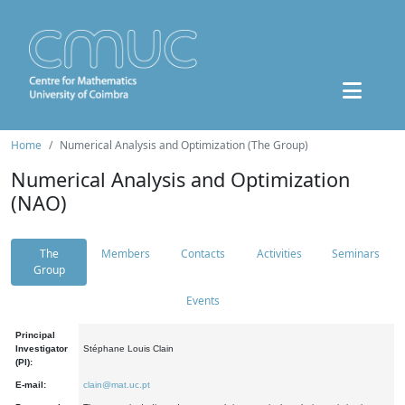
Home
Numerical Analysis and Optimization (The Group)
Numerical Analysis and Optimization
(NAO)
The
Members
Contacts
Activities
Seminars
Group
Events
Principal
Investigator
Stéphane Louis Clain
(PI):
E-mail:
clain@mat.uc.pt