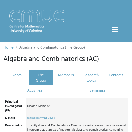
Home
Algebra and Combinatorics (The Group)
Algebra and Combinatorics (AC)
Events
The
Members
Research
Contacts
Group
topics
Activities
Seminars
Principal
Investigator
Ricardo Mamede
(PI):
E-mail:
mamede@mat.uc.pt
Presentation:
The Algebra and Combinatorics Group conducts research across several
interconnected areas of modern algebra and combinatorics, combining