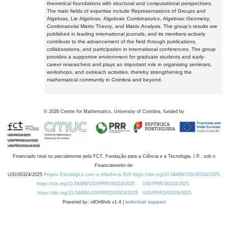
theoretical foundations with structural and computational perspectives.
The main fields of expertise include Representations of Groups and
Algebras, Lie Algebras, Algebraic Combinatorics, Algebraic Geometry,
Combinatorial Matrix Theory, and Matrix Analysis. The group's results are
published in leading international journals, and its members actively
contribute to the advancement of the field through publications,
collaborations, and participation in international conferences. The group
provides a supportive environment for graduate students and early-
career researchers and plays an important role in organising seminars,
workshops, and outreach activities, thereby strengthening the
mathematical community in Coimbra and beyond.
©
2026
Centre for Mathematics, University of Coimbra, funded by
Financiado total ou parcialmente pela FCT, Fundação para a Ciência e a Tecnologia, I.P., sob o
Financiamento de:
UID/00324/2025
Projeto Estratégico com a referência DOI https://doi.org/10.54499/UID/00324/2025.
https://doi.org/10.54499/UID/PRR/00324/2025
UID/PRR/00324/2025
https://doi.org/10.54499/UID/PRR2/00324/2025
UID/PRR2/00324/2025
Powered by: rdOnWeb v1.4 |
technical support