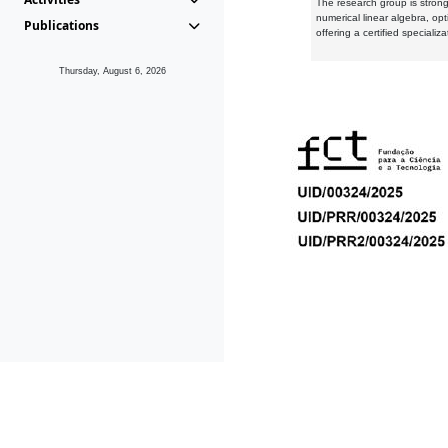
The research group is strongl
numerical linear algebra, op
Publications
offering a certified speciali
Thursday, August 6, 2026