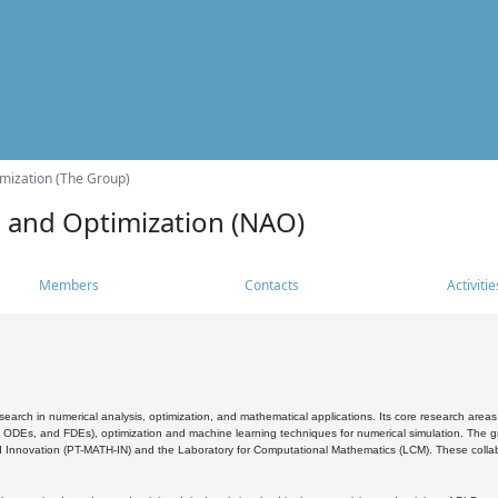
mization (The Group)
s and Optimization (NAO)
Members
Contacts
Activitie
search in numerical analysis, optimization, and mathematical applications. Its core research areas 
, ODEs, and FDEs), optimization and machine learning techniques for numerical simulation. The gr
 Innovation (PT-MATH-IN) and the Laboratory for Computational Mathematics (LCM). These collabora