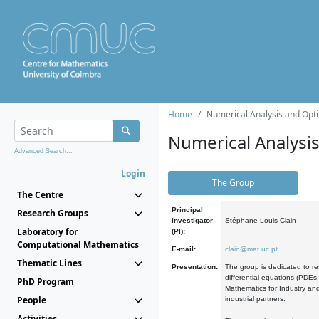
Home
Numerical Analysis and Opti
Numerical Analysi
Advanced Search...
Login
The Group
The Centre
Principal
Research Groups
Investigator
Stéphane Louis Clain
Laboratory for
(PI):
Computational Mathematics
E-mail:
clain@mat.uc.pt
Thematic Lines
Presentation:
The group is dedicated to re
differential equations (PDEs
PhD Program
Mathematics for Industry and
People
industrial partners.
Activities