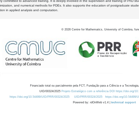
y committed to advanced training. It is deeply involved in the supervision and training of PhD stu
timization, and numerical methods for PDEs. It also supports the education of postgraduate stud
zation in applied analysis and computation.
©
2026
Centre for Mathematics, University of Coimbra, fun
Financiado total ou parcialmente pela FCT, Fundação para a Ciência e a Tecnologia,
UID/00324/2025
Projeto Estratégico com a referência DOI https://doi.org/1
https://doi.org/10.54499/UID/PRR/00324/2025
UID/PRR/00324/2025
https://doi.org/10.54499
Powered by: rdOnWeb v1.4 |
technical support