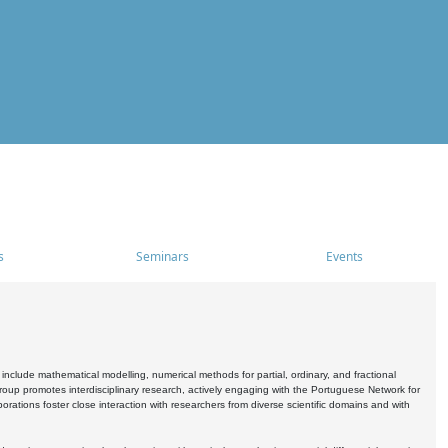
s
Seminars
Events
include mathematical modelling, numerical methods for partial, ordinary, and fractional
oup promotes interdisciplinary research, actively engaging with the Portuguese Network for
tions foster close interaction with researchers from diverse scientific domains and with