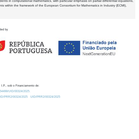
dents in computational mathematics, with particular emphasis on partial differential equations,
ents within the framework of the European Consortium for Mathematics in Industry (ECMI),
ded by
 I.P., sob o Financiamento de:
0.54499/UID/00324/2025.
/UID/PRR2/00324/2025
UID/PRR2/00324/2025