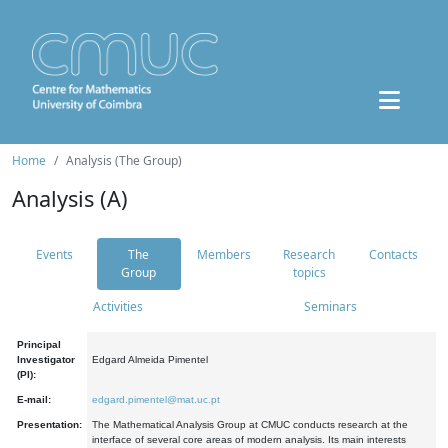
Home
Analysis (The Group)
Analysis (A)
Events
The
Members
Research
Contacts
Group
topics
Activities
Seminars
Principal
Investigator
Edgard Almeida Pimentel
(PI):
E-mail:
edgard.pimentel@mat.uc.pt
Presentation:
The Mathematical Analysis Group at CMUC conducts research at the
interface of several core areas of modern analysis. Its main interests