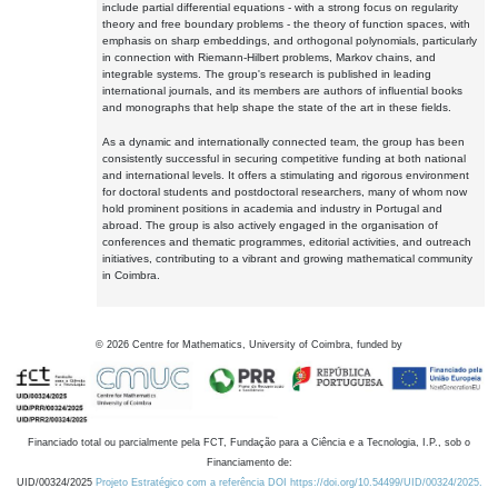
include partial differential equations - with a strong focus on regularity
theory and free boundary problems - the theory of function spaces, with
emphasis on sharp embeddings, and orthogonal polynomials, particularly
in connection with Riemann-Hilbert problems, Markov chains, and
integrable systems. The group's research is published in leading
international journals, and its members are authors of influential books
and monographs that help shape the state of the art in these fields.
As a dynamic and internationally connected team, the group has been
consistently successful in securing competitive funding at both national
and international levels. It offers a stimulating and rigorous environment
for doctoral students and postdoctoral researchers, many of whom now
hold prominent positions in academia and industry in Portugal and
abroad. The group is also actively engaged in the organisation of
conferences and thematic programmes, editorial activities, and outreach
initiatives, contributing to a vibrant and growing mathematical community
in Coimbra.
©
2026
Centre for Mathematics, University of Coimbra, funded by
Financiado total ou parcialmente pela FCT, Fundação para a Ciência e a Tecnologia, I.P., sob o
Financiamento de:
UID/00324/2025
Projeto Estratégico com a referência DOI https://doi.org/10.54499/UID/00324/2025.