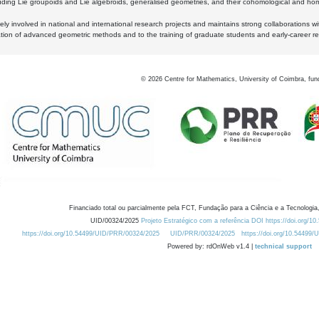
luding Lie groupoids and Lie algebroids, generalised geometries, and their cohomological and homo
ly involved in national and international research projects and maintains strong collaborations w
ation of advanced geometric methods and to the training of graduate students and early-career res
©
2026
Centre for Mathematics, University of Coimbra, fun
Financiado total ou parcialmente pela FCT, Fundação para a Ciência e a Tecnologia,
UID/00324/2025
Projeto Estratégico com a referência DOI https://doi.org/1
https://doi.org/10.54499/UID/PRR/00324/2025
UID/PRR/00324/2025
https://doi.org/10.54499
Powered by: rdOnWeb v1.4 |
technical support