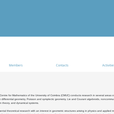
Members
Contacts
Activitie
entre for Mathematics of the University of Coimbra (CMUC) conducts research in several areas of
 differential geometry, Poisson and symplectic geometry, Lie and Courant algebroids, noncommutat
on theory, and dynamical systems.
al theoretical research with an interest in geometric structures arising in physics and applied m