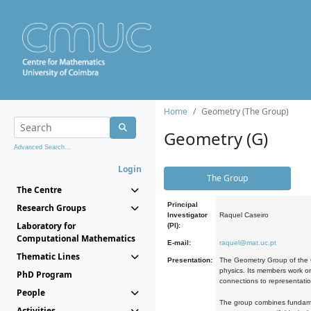
Home
Geometry (The Group)
Geometry (G)
Advanced Search...
Login
The Group
The Centre
Principal
Research Groups
Investigator
Raquel Caseiro
Laboratory for
(PI):
Computational Mathematics
E-mail:
raquel@mat.uc.pt
Thematic Lines
Presentation:
The Geometry Group of the C
physics. Its members work on
PhD Program
connections to representati
People
The group combines fundament
Activities