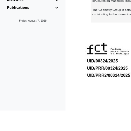
structures on manifolds, inc
Publications
The Geometry Group is active
contributing to the dissemin
Friday, August 7, 2026