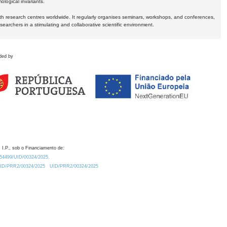
logical invariants.
ith research centres worldwide. It regularly organises seminars, workshops, and conferences,
earchers in a stimulating and collaborative scientific environment.
ded by
 I.P., sob o Financiamento de:
0.54499/UID/00324/2025.
/UID/PRR2/00324/2025
UID/PRR2/00324/2025