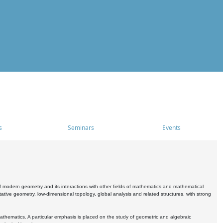
s
Seminars
Events
 modern geometry and its interactions with other fields of mathematics and mathematical
ive geometry, low-dimensional topology, global analysis and related structures, with strong
athematics. A particular emphasis is placed on the study of geometric and algebraic