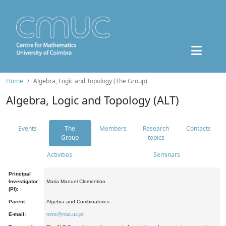
Home
Algebra, Logic and Topology (The Group)
Algebra, Logic and Topology (ALT)
Events
The
Members
Research
Contacts
Group
topics
Activities
Seminars
Principal
Investigator
Maria Manuel Clementino
(PI):
Parent:
Algebra and Combinatorics
E-mail:
mmc@mat.uc.pt