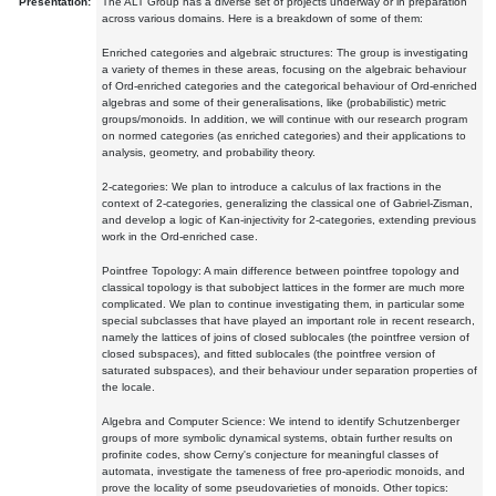
Presentation:
The ALT Group has a diverse set of projects underway or in preparation
across various domains. Here is a breakdown of some of them:
Enriched categories and algebraic structures: The group is investigating
a variety of themes in these areas, focusing on the algebraic behaviour
of Ord-enriched categories and the categorical behaviour of Ord-enriched
algebras and some of their generalisations, like (probabilistic) metric
groups/monoids. In addition, we will continue with our research program
on normed categories (as enriched categories) and their applications to
analysis, geometry, and probability theory.
2-categories: We plan to introduce a calculus of lax fractions in the
context of 2-categories, generalizing the classical one of Gabriel-Zisman,
and develop a logic of Kan-injectivity for 2-categories, extending previous
work in the Ord-enriched case.
Pointfree Topology: A main difference between pointfree topology and
classical topology is that subobject lattices in the former are much more
complicated. We plan to continue investigating them, in particular some
special subclasses that have played an important role in recent research,
namely the lattices of joins of closed sublocales (the pointfree version of
closed subspaces), and fitted sublocales (the pointfree version of
saturated subspaces), and their behaviour under separation properties of
the locale.
Algebra and Computer Science: We intend to identify Schutzenberger
groups of more symbolic dynamical systems, obtain further results on
profinite codes, show Cerny's conjecture for meaningful classes of
automata, investigate the tameness of free pro-aperiodic monoids, and
prove the locality of some pseudovarieties of monoids. Other topics: