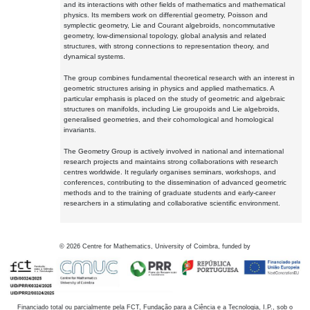
and its interactions with other fields of mathematics and mathematical
physics. Its members work on differential geometry, Poisson and
symplectic geometry, Lie and Courant algebroids, noncommutative
geometry, low-dimensional topology, global analysis and related
structures, with strong connections to representation theory, and
dynamical systems.
The group combines fundamental theoretical research with an interest in
geometric structures arising in physics and applied mathematics. A
particular emphasis is placed on the study of geometric and algebraic
structures on manifolds, including Lie groupoids and Lie algebroids,
generalised geometries, and their cohomological and homological
invariants.
The Geometry Group is actively involved in national and international
research projects and maintains strong collaborations with research
centres worldwide. It regularly organises seminars, workshops, and
conferences, contributing to the dissemination of advanced geometric
methods and to the training of graduate students and early-career
researchers in a stimulating and collaborative scientific environment.
©
2026
Centre for Mathematics, University of Coimbra, funded by
Financiado total ou parcialmente pela FCT, Fundação para a Ciência e a Tecnologia, I.P., sob o