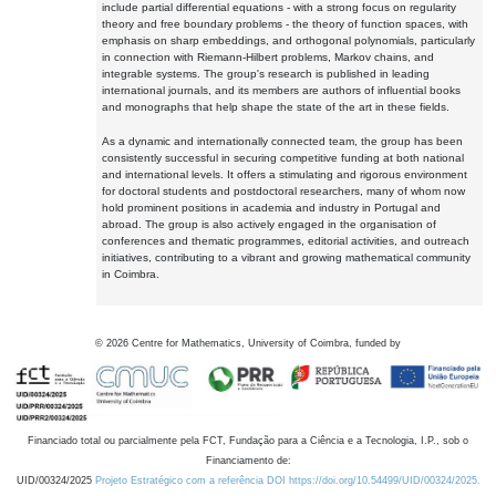
include partial differential equations - with a strong focus on regularity
theory and free boundary problems - the theory of function spaces, with
emphasis on sharp embeddings, and orthogonal polynomials, particularly
in connection with Riemann-Hilbert problems, Markov chains, and
integrable systems. The group's research is published in leading
international journals, and its members are authors of influential books
and monographs that help shape the state of the art in these fields.
As a dynamic and internationally connected team, the group has been
consistently successful in securing competitive funding at both national
and international levels. It offers a stimulating and rigorous environment
for doctoral students and postdoctoral researchers, many of whom now
hold prominent positions in academia and industry in Portugal and
abroad. The group is also actively engaged in the organisation of
conferences and thematic programmes, editorial activities, and outreach
initiatives, contributing to a vibrant and growing mathematical community
in Coimbra.
©
2026
Centre for Mathematics, University of Coimbra, funded by
Financiado total ou parcialmente pela FCT, Fundação para a Ciência e a Tecnologia, I.P., sob o
Financiamento de:
UID/00324/2025
Projeto Estratégico com a referência DOI https://doi.org/10.54499/UID/00324/2025.