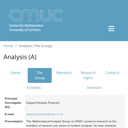
Home
Analysis (The Group)
Analysis (A)
Events
The
Members
Research
Contacts
Group
topics
Activities
Seminars
Principal
Investigator
Edgard Almeida Pimentel
(PI):
E-mail:
edgard.pimentel@mat.uc.pt
Presentation:
The Mathematical Analysis Group at CMUC conducts research at the
interface of several core areas of modern analysis. Its main interests