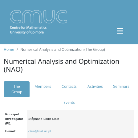
Home
Numerical Analysis and Optimization (The Group)
Numerical Analysis and Optimization
(NAO)
The
Members
Contacts
Activities
Seminars
Group
Events
Principal
Investigator
Stéphane Louis Clain
(PI):
E-mail:
clain@mat.uc.pt