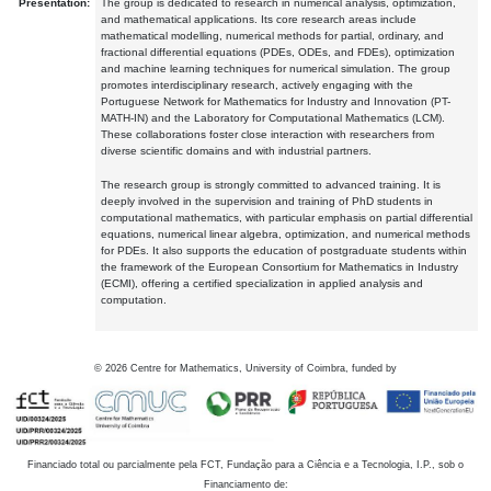
Presentation:
The group is dedicated to research in numerical analysis, optimization,
and mathematical applications. Its core research areas include
mathematical modelling, numerical methods for partial, ordinary, and
fractional differential equations (PDEs, ODEs, and FDEs), optimization
and machine learning techniques for numerical simulation. The group
promotes interdisciplinary research, actively engaging with the
Portuguese Network for Mathematics for Industry and Innovation (PT-
MATH-IN) and the Laboratory for Computational Mathematics (LCM).
These collaborations foster close interaction with researchers from
diverse scientific domains and with industrial partners.
The research group is strongly committed to advanced training. It is
deeply involved in the supervision and training of PhD students in
computational mathematics, with particular emphasis on partial differential
equations, numerical linear algebra, optimization, and numerical methods
for PDEs. It also supports the education of postgraduate students within
the framework of the European Consortium for Mathematics in Industry
(ECMI), offering a certified specialization in applied analysis and
computation.
©
2026
Centre for Mathematics, University of Coimbra, funded by
Financiado total ou parcialmente pela FCT, Fundação para a Ciência e a Tecnologia, I.P., sob o
Financiamento de: