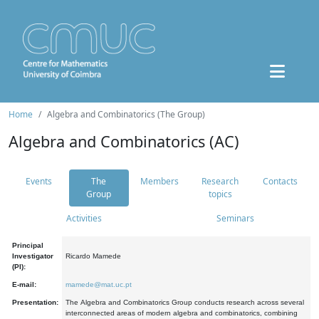
Home
Algebra and Combinatorics (The Group)
Algebra and Combinatorics (AC)
Events
The
Members
Research
Contacts
Group
topics
Activities
Seminars
Principal
Investigator
Ricardo Mamede
(PI):
E-mail:
mamede@mat.uc.pt
Presentation:
The Algebra and Combinatorics Group conducts research across several
interconnected areas of modern algebra and combinatorics, combining