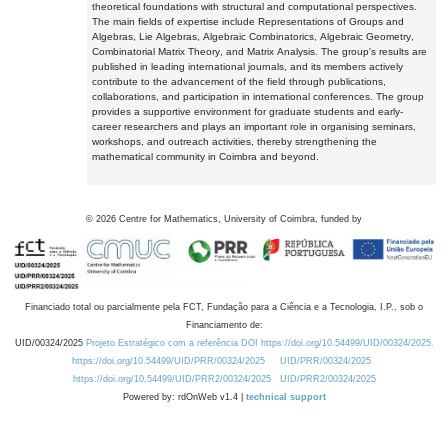
theoretical foundations with structural and computational perspectives.
The main fields of expertise include Representations of Groups and
Algebras, Lie Algebras, Algebraic Combinatorics, Algebraic Geometry,
Combinatorial Matrix Theory, and Matrix Analysis. The group's results are
published in leading international journals, and its members actively
contribute to the advancement of the field through publications,
collaborations, and participation in international conferences. The group
provides a supportive environment for graduate students and early-
career researchers and plays an important role in organising seminars,
workshops, and outreach activities, thereby strengthening the
mathematical community in Coimbra and beyond.
©
2026
Centre for Mathematics, University of Coimbra, funded by
Financiado total ou parcialmente pela FCT, Fundação para a Ciência e a Tecnologia, I.P., sob o
Financiamento de:
UID/00324/2025
Projeto Estratégico com a referência DOI https://doi.org/10.54499/UID/00324/2025.
https://doi.org/10.54499/UID/PRR/00324/2025
UID/PRR/00324/2025
https://doi.org/10.54499/UID/PRR2/00324/2025
UID/PRR2/00324/2025
Powered by: rdOnWeb v1.4 |
technical support