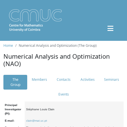
Home
Numerical Analysis and Optimization (The Group)
Numerical Analysis and Optimization
(NAO)
The
Members
Contacts
Activities
Seminars
Group
Events
Principal
Investigator
Stéphane Louis Clain
(PI):
E-mail:
clain@mat.uc.pt