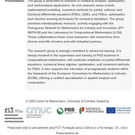
Presentation:
The group is dedicated to research in numerical analysis, optimization,
and mathematical applications. Its core research areas include
mathematical modelling, numerical methods for partial, ordinary, and
fractional differential equations (PDEs, ODEs, and FDEs), optimization
and machine learning techniques for numerical simulation. The group
promotes interdisciplinary research, actively engaging with the
Portuguese Network for Mathematics for Industry and Innovation (PT-
MATH-IN) and the Laboratory for Computational Mathematics (LCM).
These collaborations foster close interaction with researchers from
diverse scientific domains and with industrial partners.
The research group is strongly committed to advanced training. It is
deeply involved in the supervision and training of PhD students in
computational mathematics, with particular emphasis on partial differential
equations, numerical linear algebra, optimization, and numerical methods
for PDEs. It also supports the education of postgraduate students within
the framework of the European Consortium for Mathematics in Industry
(ECMI), offering a certified specialization in applied analysis and
computation.
©
2026
Centre for Mathematics, University of Coimbra, funded by
Financiado total ou parcialmente pela FCT, Fundação para a Ciência e a Tecnologia, I.P., sob o
Financiamento de: