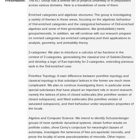
Presentation:
The ALT Group has a diverse set of projects underway or in preparation
across various domains. Here is a breakdown of some of them:
Enriched categories and algebraic structures: The group is investigating
a variety of themes in these areas, focusing on the algebraic behaviour
of Ord-enriched categories and the categorical behaviour of Ord-enriched
algebras and some of their generalisations, like (probabilistic) metric
groups/monoids. In addition, we will continue with our research program
on normed categories (as enriched categories) and their applications to
analysis, geometry, and probability theory.
2-categories: We plan to introduce a calculus of lax fractions in the
context of 2-categories, generalizing the classical one of Gabriel-Zisman,
and develop a logic of Kan-injectivity for 2-categories, extending previous
work in the Ord-enriched case.
Pointfree Topology: A main difference between pointfree topology and
classical topology is that subobject lattices in the former are much more
complicated. We plan to continue investigating them, in particular some
special subclasses that have played an important role in recent research,
namely the lattices of joins of closed sublocales (the pointfree version of
closed subspaces), and fitted sublocales (the pointfree version of
saturated subspaces), and their behaviour under separation properties of
the locale.
Algebra and Computer Science: We intend to identify Schutzenberger
groups of more symbolic dynamical systems, obtain further results on
profinite codes, show Cerny's conjecture for meaningful classes of
automata, investigate the tameness of free pro-aperiodic monoids, and
prove the locality of some pseudovarieties of monoids. Other topics: