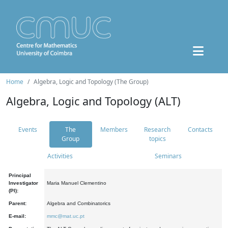
Home
Algebra, Logic and Topology (The Group)
Algebra, Logic and Topology (ALT)
Events
The
Members
Research
Contacts
Group
topics
Activities
Seminars
Principal
Investigator
Maria Manuel Clementino
(PI):
Parent:
Algebra and Combinatorics
E-mail:
mmc@mat.uc.pt