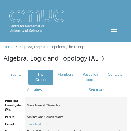
Home
Algebra, Logic and Topology (The Group)
Algebra, Logic and Topology (ALT)
Events
The
Members
Research
Contacts
Group
topics
Activities
Seminars
Principal
Investigator
Maria Manuel Clementino
(PI):
Parent:
Algebra and Combinatorics
E-mail:
mmc@mat.uc.pt