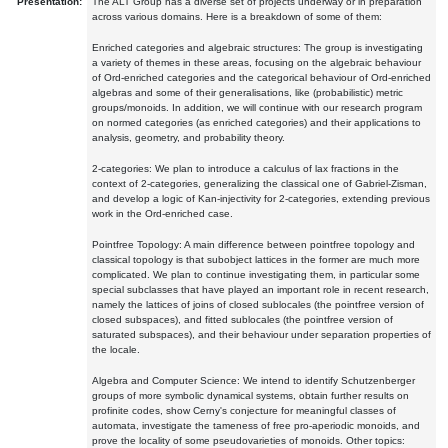
Presentation:
The ALT Group has a diverse set of projects underway or in preparation
across various domains. Here is a breakdown of some of them:
Enriched categories and algebraic structures: The group is investigating
a variety of themes in these areas, focusing on the algebraic behaviour
of Ord-enriched categories and the categorical behaviour of Ord-enriched
algebras and some of their generalisations, like (probabilistic) metric
groups/monoids. In addition, we will continue with our research program
on normed categories (as enriched categories) and their applications to
analysis, geometry, and probability theory.
2-categories: We plan to introduce a calculus of lax fractions in the
context of 2-categories, generalizing the classical one of Gabriel-Zisman,
and develop a logic of Kan-injectivity for 2-categories, extending previous
work in the Ord-enriched case.
Pointfree Topology: A main difference between pointfree topology and
classical topology is that subobject lattices in the former are much more
complicated. We plan to continue investigating them, in particular some
special subclasses that have played an important role in recent research,
namely the lattices of joins of closed sublocales (the pointfree version of
closed subspaces), and fitted sublocales (the pointfree version of
saturated subspaces), and their behaviour under separation properties of
the locale.
Algebra and Computer Science: We intend to identify Schutzenberger
groups of more symbolic dynamical systems, obtain further results on
profinite codes, show Cerny's conjecture for meaningful classes of
automata, investigate the tameness of free pro-aperiodic monoids, and
prove the locality of some pseudovarieties of monoids. Other topics: