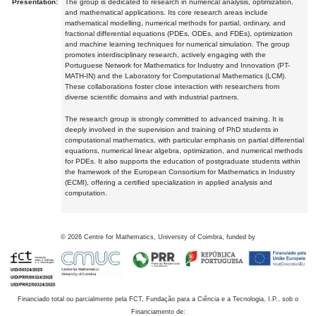
Presentation:
The group is dedicated to research in numerical analysis, optimization,
and mathematical applications. Its core research areas include
mathematical modelling, numerical methods for partial, ordinary, and
fractional differential equations (PDEs, ODEs, and FDEs), optimization
and machine learning techniques for numerical simulation. The group
promotes interdisciplinary research, actively engaging with the
Portuguese Network for Mathematics for Industry and Innovation (PT-
MATH-IN) and the Laboratory for Computational Mathematics (LCM).
These collaborations foster close interaction with researchers from
diverse scientific domains and with industrial partners.
The research group is strongly committed to advanced training. It is
deeply involved in the supervision and training of PhD students in
computational mathematics, with particular emphasis on partial differential
equations, numerical linear algebra, optimization, and numerical methods
for PDEs. It also supports the education of postgraduate students within
the framework of the European Consortium for Mathematics in Industry
(ECMI), offering a certified specialization in applied analysis and
computation.
©
2026
Centre for Mathematics, University of Coimbra, funded by
Financiado total ou parcialmente pela FCT, Fundação para a Ciência e a Tecnologia, I.P., sob o
Financiamento de: