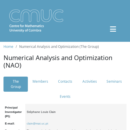
Home
Numerical Analysis and Optimization (The Group)
Numerical Analysis and Optimization
(NAO)
The
Members
Contacts
Activities
Seminars
Group
Events
Principal
Investigator
Stéphane Louis Clain
(PI):
E-mail:
clain@mat.uc.pt