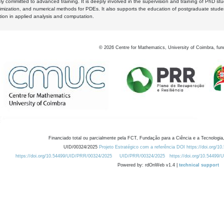
y committed to advanced training. It is deeply involved in the supervision and training of PhD stu
timization, and numerical methods for PDEs. It also supports the education of postgraduate stud
zation in applied analysis and computation.
©
2026
Centre for Mathematics, University of Coimbra, fun
Financiado total ou parcialmente pela FCT, Fundação para a Ciência e a Tecnologia,
UID/00324/2025
Projeto Estratégico com a referência DOI https://doi.org/1
https://doi.org/10.54499/UID/PRR/00324/2025
UID/PRR/00324/2025
https://doi.org/10.54499
Powered by: rdOnWeb v1.4 |
technical support