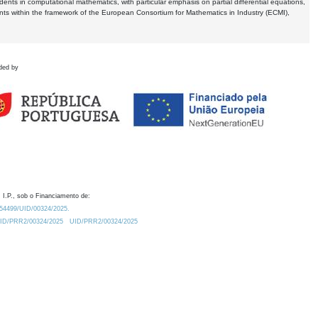
dents in computational mathematics, with particular emphasis on partial differential equations,
ents within the framework of the European Consortium for Mathematics in Industry (ECMI),
ded by
 I.P., sob o Financiamento de:
0.54499/UID/00324/2025.
/UID/PRR2/00324/2025
UID/PRR2/00324/2025