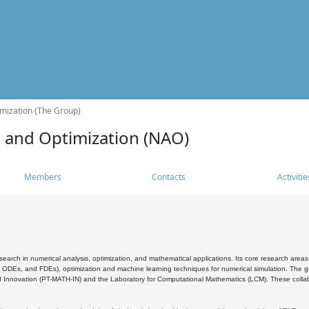
mization (The Group)
s and Optimization (NAO)
Members
Contacts
Activitie
search in numerical analysis, optimization, and mathematical applications. Its core research areas 
, ODEs, and FDEs), optimization and machine learning techniques for numerical simulation. The gr
 Innovation (PT-MATH-IN) and the Laboratory for Computational Mathematics (LCM). These collabora