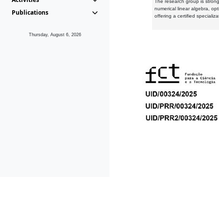
The research group is strongl
numerical linear algebra, op
Publications
offering a certified speciali
Thursday, August 6, 2026