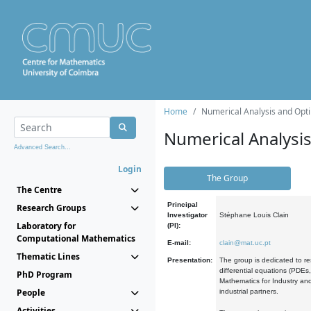
Home
Numerical Analysis and Opti
Numerical Analysi
Advanced Search...
Login
The Group
The Centre
Principal
Research Groups
Investigator
Stéphane Louis Clain
Laboratory for
(PI):
Computational Mathematics
E-mail:
clain@mat.uc.pt
Thematic Lines
Presentation:
The group is dedicated to re
differential equations (PDEs
PhD Program
Mathematics for Industry and
People
industrial partners.
Activities