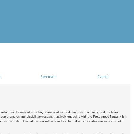
s
Seminars
Events
include mathematical modelling, numerical methods for partial, ordinary, and fractional
oup promotes interdisciplinary research, actively engaging with the Portuguese Network for
tions foster close interaction with researchers from diverse scientific domains and with