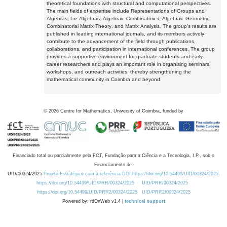
theoretical foundations with structural and computational perspectives.
The main fields of expertise include Representations of Groups and
Algebras, Lie Algebras, Algebraic Combinatorics, Algebraic Geometry,
Combinatorial Matrix Theory, and Matrix Analysis. The group's results are
published in leading international journals, and its members actively
contribute to the advancement of the field through publications,
collaborations, and participation in international conferences. The group
provides a supportive environment for graduate students and early-
career researchers and plays an important role in organising seminars,
workshops, and outreach activities, thereby strengthening the
mathematical community in Coimbra and beyond.
©
2026
Centre for Mathematics, University of Coimbra, funded by
Financiado total ou parcialmente pela FCT, Fundação para a Ciência e a Tecnologia, I.P., sob o
Financiamento de:
UID/00324/2025
Projeto Estratégico com a referência DOI https://doi.org/10.54499/UID/00324/2025.
https://doi.org/10.54499/UID/PRR/00324/2025
UID/PRR/00324/2025
https://doi.org/10.54499/UID/PRR2/00324/2025
UID/PRR2/00324/2025
Powered by: rdOnWeb v1.4 |
technical support