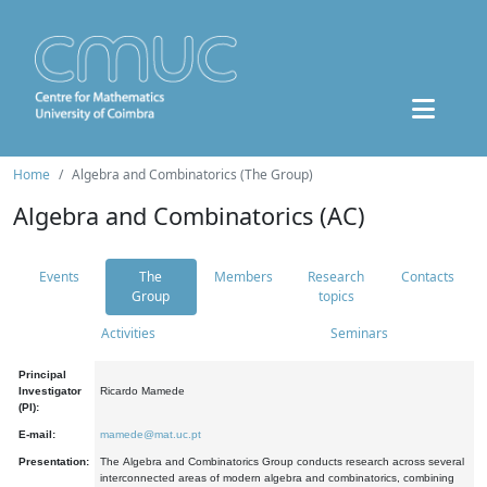
Home
Algebra and Combinatorics (The Group)
Algebra and Combinatorics (AC)
Events
The
Members
Research
Contacts
Group
topics
Activities
Seminars
Principal
Investigator
Ricardo Mamede
(PI):
E-mail:
mamede@mat.uc.pt
Presentation:
The Algebra and Combinatorics Group conducts research across several
interconnected areas of modern algebra and combinatorics, combining